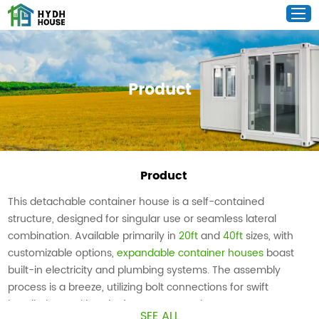
Product
Product
This detachable container house is a self-contained
structure, designed for singular use or seamless lateral
combination. Available primarily in
20ft
and
40ft
sizes, with
customizable options,
expandable container houses
boast
built-in electricity and plumbing systems. The assembly
process is a breeze, utilizing bolt connections for swift
installation and hassle-free transportation.
SEE ALL