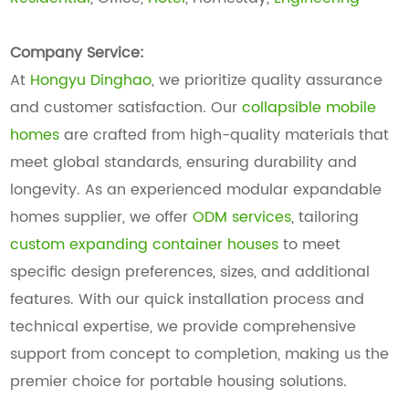
Company Service:
At
Hongyu Dinghao
, we prioritize quality assurance
and customer satisfaction. Our
collapsible mobile
homes
are crafted from high-quality materials that
meet global standards, ensuring durability and
longevity. As an experienced modular expandable
homes supplier, we offer
ODM services
, tailoring
custom expanding container houses
to meet
specific design preferences, sizes, and additional
features. With our quick installation process and
technical expertise, we provide comprehensive
support from concept to completion, making us the
premier choice for portable housing solutions.