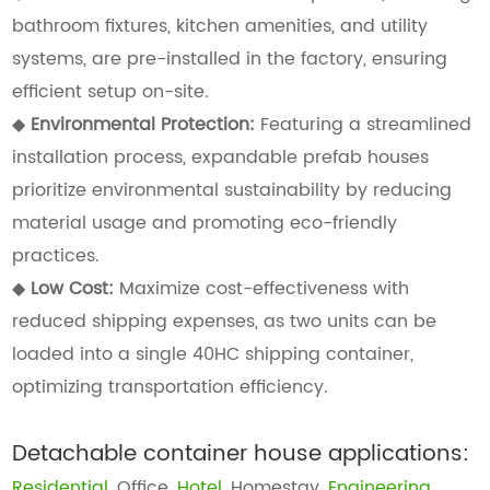
bathroom fixtures, kitchen amenities, and utility
systems, are pre-installed in the factory, ensuring
efficient setup on-site.
◆
Environmental Protection:
Featuring a streamlined
installation process, expandable prefab houses
prioritize environmental sustainability by reducing
material usage and promoting eco-friendly
practices.
◆
Low Cost:
Maximize cost-effectiveness with
reduced shipping expenses, as two units can be
loaded into a single 40HC shipping container,
optimizing transportation efficiency.
Detachable container house applications:
Residential
, Office,
Hotel
, Homestay,
Engineering