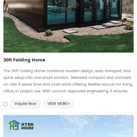
30ft Folding Home
The 30ft Folding Home combines modern design, easy transport, and
quick setup into one smart solution. Delivered compact and unfolded
on-site, it saves time and costs while offering flexible layouts for living,
office, or project use. With council-approved engineering, it ensures
compliance and reliability. Larger windows bring in more natural light,
Inquire Now
VIEW MORE+
while strong materials and neat finishes create a solid, comfortable
home that feels permanent, not temporary. Affordable, durable, and
customizable, it’s the perfect choice for residential and commercial
needs.