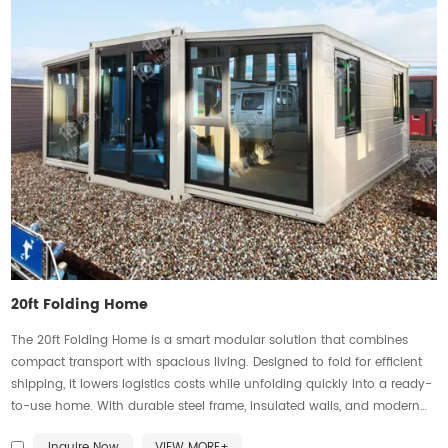
20ft Folding Home
The 20ft Folding Home is a smart modular solution that combines
compact transport with spacious living. Designed to fold for efficient
shipping, it lowers logistics costs while unfolding quickly into a ready-
to-use home. With durable steel frame, insulated walls, and modern
finishes, it ensures stability, comfort, and efficiency. Flexible layouts suit
Inquire Now
VIEW MORE+