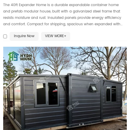
The 40ft Expander Home is a durable expandable container home
and prefab modular house, built with a galvanized steel frame that
resists moisture and rust. Insulated panels provide energy efficiency
and comfort. Compact for shipping, spacious when expanded with
bedrooms, kitchen, bathroom, and living areas. Ideal portable housing
Inquire Now
VIEW MORE+
for apartments, camps, rentals, offices, or disaster relief. Customizable
with roofs, windows, and finishes. Engineering drawings are approved
by the Australian Parliament, ensuring compliance. Fast setup, eco-
friendly, and globally transportable.