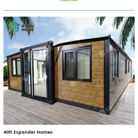
40ft Expander Homes