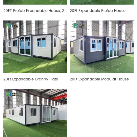
20FT Prefab Expandable House, 2.4 meters inner height
20Ft Expandable Prefab House
20Ft Expandable Granny Flats
20Ft Expandable Modular House