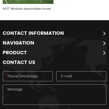
40FT Modular expandable house
CONTACT INFORMATION
NAVIGATION
PRODUCT
CONTACT US