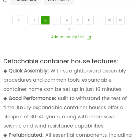
bedrooms, offices, or living areas, making it ideal for residential,
commercial, or emergency use. Easy installation reduces labor and
time, while the foldable design enables repeated relocation. Built with
...
1
2
3
4
5
6
18
19
quality craftsmanship, this home delivers affordability, practicality, and
durability.
Detachable container house features:
◆
Quick Assembly:
With straightforward assembly
procedures and common tools, expandable
container home can be set up in just 10 minutes.
◆
Good Performance:
Built to withstand the test of
time, luxury expandable container houses offer a
lifespan of 30~40 years, along with impressive
seismic and wind resistance capabilities.
◆
Prefabricated:
All essential components, including