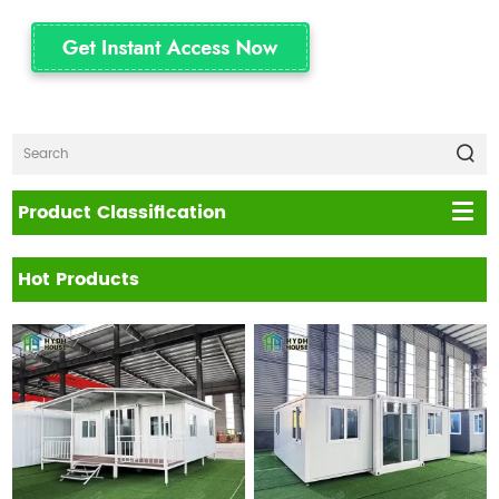
Product Classification
Hot Products