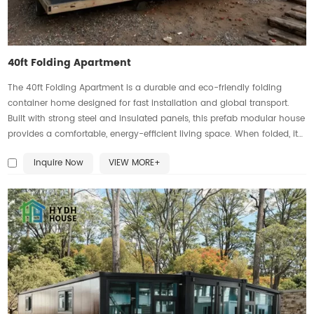
40ft Folding Apartment
The 40ft Folding Apartment is a durable and eco-friendly folding
container home designed for fast installation and global transport.
Built with strong steel and insulated panels, this prefab modular house
provides a comfortable, energy-efficient living space. When folded, it
saves shipping costs; when expanded, it offers a spacious interior with
Inquire Now
VIEW MORE+
bedroom, kitchen, bathroom, and living area. As a versatile portable
housing solution, it is perfect for worker camps, rentals, offices, or
disaster relief. This customizable expandable container home delivers
affordability, flexibility, and long-lasting quality.