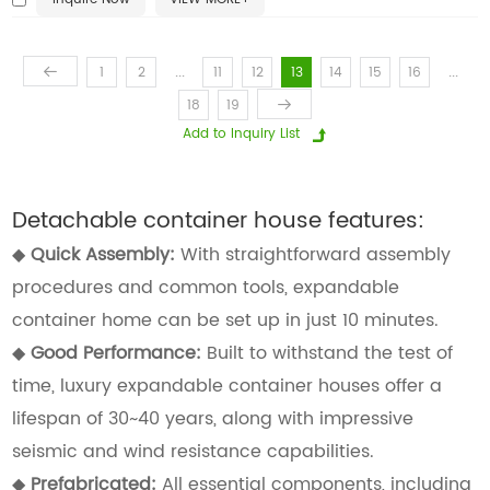
...
...
1
2
11
12
13
14
15
16
18
19
Detachable container house features:
◆
Quick Assembly:
With straightforward assembly
procedures and common tools, expandable
container home can be set up in just 10 minutes.
◆
Good Performance:
Built to withstand the test of
time, luxury expandable container houses offer a
lifespan of 30~40 years, along with impressive
seismic and wind resistance capabilities.
◆
Prefabricated:
All essential components, including