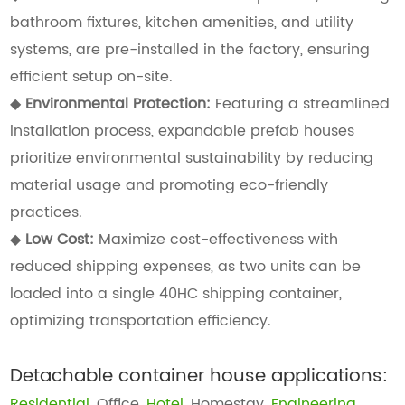
bathroom fixtures, kitchen amenities, and utility
systems, are pre-installed in the factory, ensuring
efficient setup on-site.
◆
Environmental Protection:
Featuring a streamlined
installation process, expandable prefab houses
prioritize environmental sustainability by reducing
material usage and promoting eco-friendly
practices.
◆
Low Cost:
Maximize cost-effectiveness with
reduced shipping expenses, as two units can be
loaded into a single 40HC shipping container,
optimizing transportation efficiency.
Detachable container house applications:
Residential
, Office,
Hotel
, Homestay,
Engineering