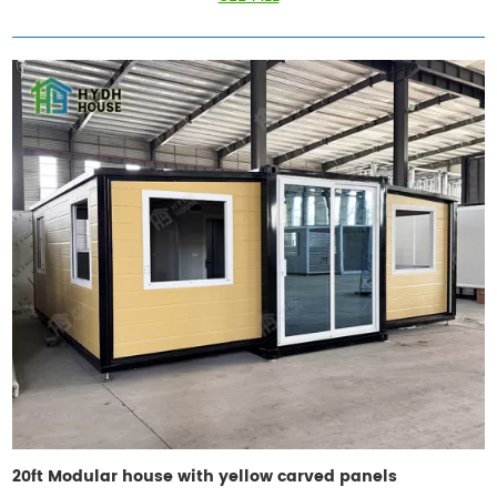
20ft Modular house with yellow carved panels