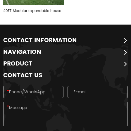
40FT Modular expandable house
CONTACT INFORMATION
NAVIGATION
PRODUCT
CONTACT US