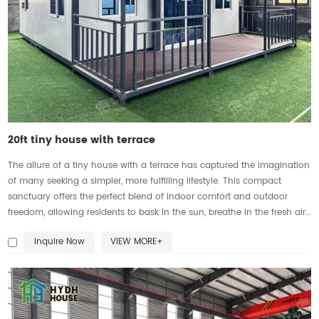
20ft tiny house with terrace
The allure of a tiny house with a terrace has captured the imagination
of many seeking a simpler, more fulfilling lifestyle. This compact
sanctuary offers the perfect blend of indoor comfort and outdoor
freedom, allowing residents to bask in the sun, breathe in the fresh air,
and immerse themselves in nature. Whether it's savoring a morning
Inquire Now
VIEW MORE+
coffee or stargazing under the night sky, the presence of a charming
terrace elevates everyday moments into cherished memories, making
it a cherished retreat for those seeking a cozy yet connected living
experience.