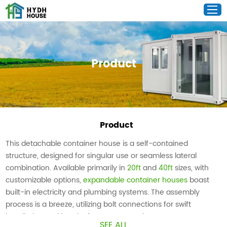
Product
Product
This detachable container house is a self-contained
structure, designed for singular use or seamless lateral
combination. Available primarily in
20ft
and
40ft
sizes, with
customizable options,
expandable container houses
boast
built-in electricity and plumbing systems. The assembly
process is a breeze, utilizing bolt connections for swift
installation and hassle-free transportation.
SEE ALL