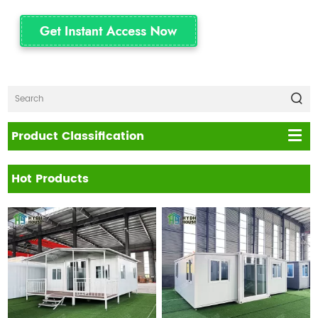
Product Classification
Hot Products