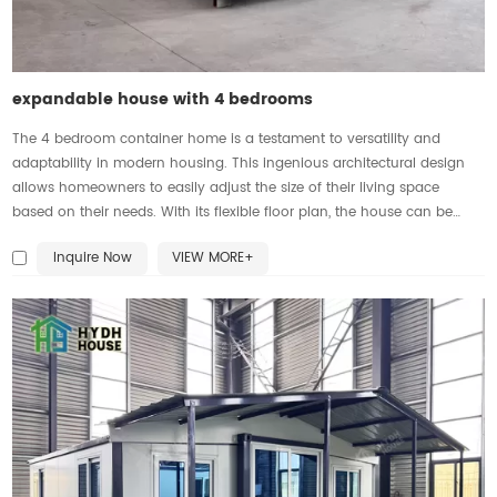
expandable house with 4 bedrooms
The 4 bedroom container home is a testament to versatility and
adaptability in modern housing. This ingenious architectural design
allows homeowners to easily adjust the size of their living space
based on their needs. With its flexible floor plan, the house can be
expanded or contracted effortlessly, providing the perfect balance
Inquire Now
VIEW MORE+
between privacy and communal areas. The four bedrooms offer
ample space for family members or guests, ensuring everyone has a
comfortable and personal sanctuary. Whether it's accommodating a
growing family or hosting friends, this expandable house provides the
flexibility and functionality required for modern living.