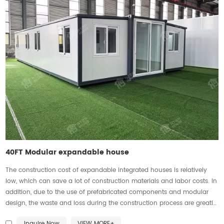
40FT Modular expandable house
The construction cost of expandable integrated houses is relatively
low, which can save a lot of construction materials and labor costs. In
addition, due to the use of prefabricated components and modular
design, the waste and loss during the construction process are greatly
reduced, further reducing costs.
Inquire Now
VIEW MORE+