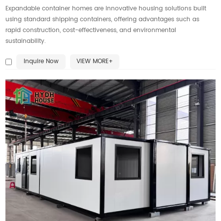
Expandable container homes are innovative housing solutions built
using standard shipping containers, offering advantages such as
rapid construction, cost-effectiveness, and environmental
sustainability.
Inquire Now
VIEW MORE+