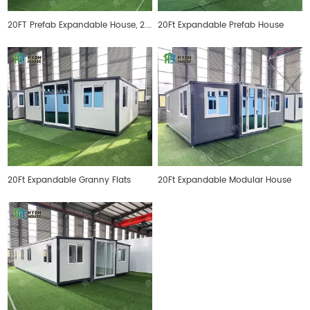
20FT Prefab Expandable House, 2.4 meters inner height
20Ft Expandable Prefab House
20Ft Expandable Granny Flats
20Ft Expandable Modular House