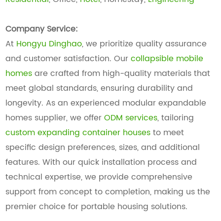
Company Service:
At
Hongyu Dinghao
, we prioritize quality assurance
and customer satisfaction. Our
collapsible mobile
homes
are crafted from high-quality materials that
meet global standards, ensuring durability and
longevity. As an experienced modular expandable
homes supplier, we offer
ODM services
, tailoring
custom expanding container houses
to meet
specific design preferences, sizes, and additional
features. With our quick installation process and
technical expertise, we provide comprehensive
support from concept to completion, making us the
premier choice for portable housing solutions.