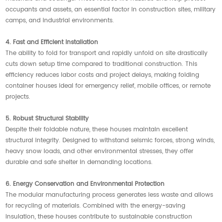
occupants and assets, an essential factor in construction sites, military
camps, and industrial environments.
4. Fast and Efficient Installation
The ability to fold for transport and rapidly unfold on site drastically
cuts down setup time compared to traditional construction. This
efficiency reduces labor costs and project delays, making folding
container houses ideal for emergency relief, mobile offices, or remote
projects.
5. Robust Structural Stability
Despite their foldable nature, these houses maintain excellent
structural integrity. Designed to withstand seismic forces, strong winds,
heavy snow loads, and other environmental stresses, they offer
durable and safe shelter in demanding locations.
6. Energy Conservation and Environmental Protection
The modular manufacturing process generates less waste and allows
for recycling of materials. Combined with the energy-saving
insulation, these houses contribute to sustainable construction