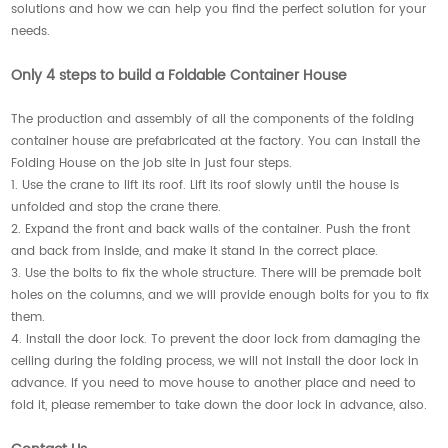
solutions and how we can help you find the perfect solution for your
needs.
Only 4 steps to build a Foldable Container House
The production and assembly of all the components of the folding
container house are prefabricated at the factory. You can install the
Folding House on the job site in just four steps.
1. Use the crane to lift its roof. Lift its roof slowly until the house is
unfolded and stop the crane there.
2. Expand the front and back walls of the container. Push the front
and back from inside, and make it stand in the correct place.
3. Use the bolts to fix the whole structure. There will be premade bolt
holes on the columns, and we will provide enough bolts for you to fix
them.
4. Install the door lock. To prevent the door lock from damaging the
ceiling during the folding process, we will not install the door lock in
advance. If you need to move house to another place and need to
fold it, please remember to take down the door lock in advance, also.