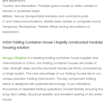
grid expansions.
Tourism and Recreation: Portable guest houses or visitor centers in
remote or protected areas.
Military: Secure, transportable barracks and command posts.
IT and Telecommunications: Mobile data centers or computer rooms.
Temporary Workspaces: Flexible offices during renovations or
expansions.
HYDH Folding Container House | Rapidly constructed modular
housing solution
Hongyu DingHao
is a leading folding container house supplier and
manufacturer in China. Our folding container houses are made of
high-strength steel, and the structural frames are firmly connected by
a hinge system. The core advantage of our folding houses lies in our
unique precision folding mechanism. The key component folding
beam is designed with patented technology. It can withstand
thousands of repeated folding operations, fundamentally ensuring the
long-term safety, structural stability and excellent sealing of the entire
house.