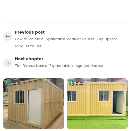
Previous post
How to Maintain Expandable Modular Houses: Key Tips for
Long-Term Use
Next chapter
The Diverse Uses of Expandable Integrated Houses