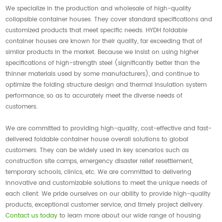
We specialize in the production and wholesale of high-quality
collapsible container houses. They cover standard specifications and
customized products that meet specific needs. HYDH foldable
container houses are known for their quality, far exceeding that of
similar products in the market. Because we insist on using higher
specifications of high-strength steel (significantly better than the
thinner materials used by some manufacturers), and continue to
optimize the folding structure design and thermal insulation system
performance, so as to accurately meet the diverse needs of
customers.
We are committed to providing high-quality, cost-effective and fast-
delivered foldable container house overall solutions to global
customers. They can be widely used in key scenarios such as
construction site camps, emergency disaster relief resettlement,
temporary schools, clinics, etc. We are committed to delivering
innovative and customizable solutions to meet the unique needs of
each client. We pride ourselves on our ability to provide high-quality
products, exceptional customer service, and timely project delivery.
Contact us today
to learn more about our wide range of housing