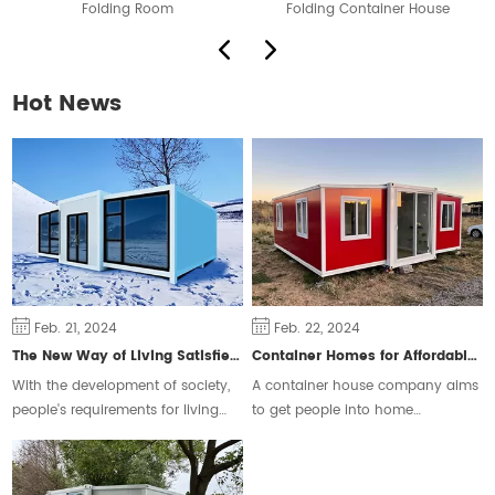
Folding Room
Folding Container House
F
Hot News
Feb. 21, 2024
Feb. 22, 2024
The New Way of Living Satisfies Different Groups of People
Container Homes for Affordable Housing
With the development of society,
A container house company aims
people's requirements for living
to get people into home
space are constantly changing,
ownership and ease the housing
some people will choose the
crisis.
traditional form of housing, but