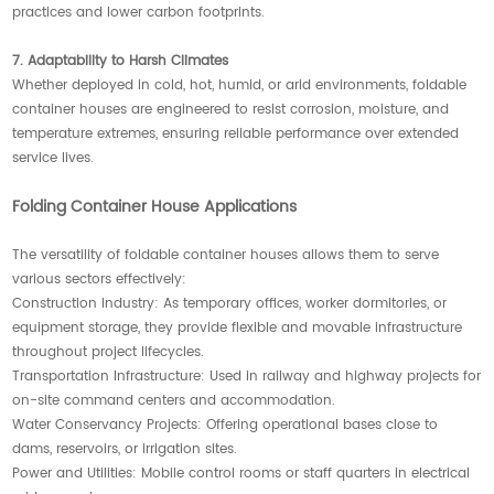
practices and lower carbon footprints.
7. Adaptability to Harsh Climates
Whether deployed in cold, hot, humid, or arid environments, foldable
container houses are engineered to resist corrosion, moisture, and
temperature extremes, ensuring reliable performance over extended
service lives.
Folding Container House Applications
The versatility of foldable container houses allows them to serve
various sectors effectively:
Construction Industry: As temporary offices, worker dormitories, or
equipment storage, they provide flexible and movable infrastructure
throughout project lifecycles.
Transportation Infrastructure: Used in railway and highway projects for
on-site command centers and accommodation.
Water Conservancy Projects: Offering operational bases close to
dams, reservoirs, or irrigation sites.
Power and Utilities: Mobile control rooms or staff quarters in electrical