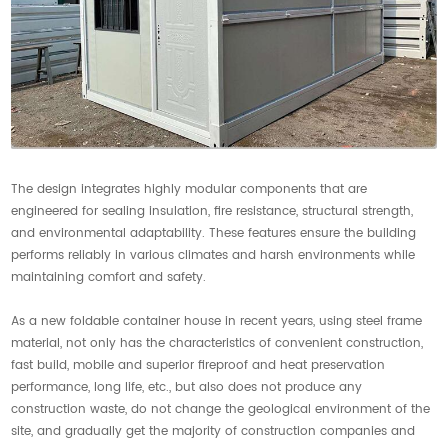
The design integrates highly modular components that are
engineered for sealing insulation, fire resistance, structural strength,
and environmental adaptability. These features ensure the building
performs reliably in various climates and harsh environments while
maintaining comfort and safety.
As a new foldable container house in recent years, using steel frame
material, not only has the characteristics of convenient construction,
fast build, mobile and superior fireproof and heat preservation
performance, long life, etc., but also does not produce any
construction waste, do not change the geological environment of the
site, and gradually get the majority of construction companies and