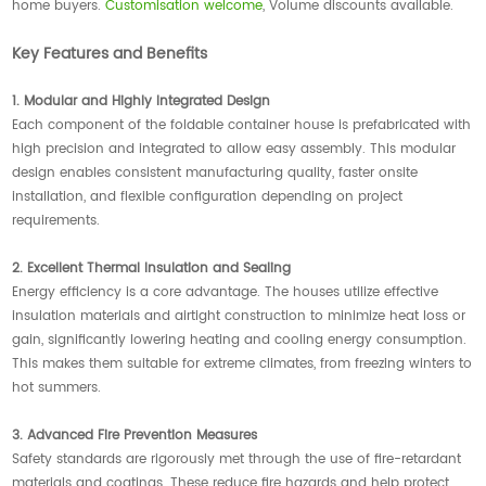
home buyers.
Customisation welcome
, Volume discounts available.
Key Features and Benefits
1. Modular and Highly Integrated Design
Each component of the foldable container house is prefabricated with
high precision and integrated to allow easy assembly. This modular
design enables consistent manufacturing quality, faster onsite
installation, and flexible configuration depending on project
requirements.
2. Excellent Thermal Insulation and Sealing
Energy efficiency is a core advantage. The houses utilize effective
insulation materials and airtight construction to minimize heat loss or
gain, significantly lowering heating and cooling energy consumption.
This makes them suitable for extreme climates, from freezing winters to
hot summers.
3. Advanced Fire Prevention Measures
Safety standards are rigorously met through the use of fire-retardant
materials and coatings. These reduce fire hazards and help protect