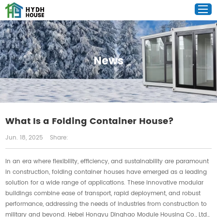
News
What Is a Folding Container House?
Jun. 18, 2025
Share:
In an era where flexibility, efficiency, and sustainability are paramount
in construction, folding container houses have emerged as a leading
solution for a wide range of applications. These innovative modular
buildings combine ease of transport, rapid deployment, and robust
performance, addressing the needs of industries from construction to
military and beyond. Hebei Hongyu Dinghao Module Housing Co., Ltd.,