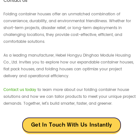
Contact Us
Folding container houses offer an unmatched combination of
convenience, durability, and environmental friendliness. Whether for
short-term projects, disaster relief, or long-term deployments in
challenging locations, they provide cost-effective, efficient, and
comfortable solutions.
As a leading manufacturer, Hebei Hongyu Dinghao Module Housing
Co., Ltd. invites you to explore how our expandable container houses,
flat pack houses, and folding houses can optimize your project
delivery and operational efficiency.
Contact us today
to learn more about our folding container house
solutions and how we can tailor products to meet your unique project
demands. Together, let’s build smarter, faster, and greener.