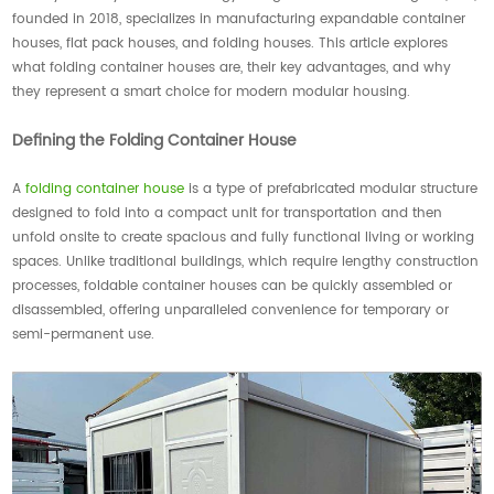
founded in 2018, specializes in manufacturing expandable container
houses, flat pack houses, and folding houses. This article explores
what folding container houses are, their key advantages, and why
they represent a smart choice for modern modular housing.
Defining the Folding Container House
A
folding container house
is a type of prefabricated modular structure
designed to fold into a compact unit for transportation and then
unfold onsite to create spacious and fully functional living or working
spaces. Unlike traditional buildings, which require lengthy construction
processes, foldable container houses can be quickly assembled or
disassembled, offering unparalleled convenience for temporary or
semi-permanent use.