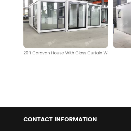
20ft Caravan House With Glass Curtain Walls
CONTACT INFORMATION