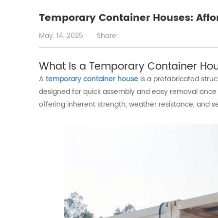
Temporary Container Houses: Affo
May. 14, 2025
Share:
What
Is
a
Temporary
Container
Ho
A
temporary container house
is a prefabricated str
designed for quick assembly and easy removal once t
offering inherent strength, weather resistance, and se