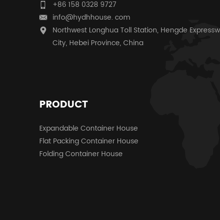
+86 158 0328 9727
info@hydhhouse. com
Northwest Longhua Toll Station, Hengde Expressw
City, Hebei Province, China
PRODUCT
Expandable Container House
Flat Packing Container House
Folding Container House