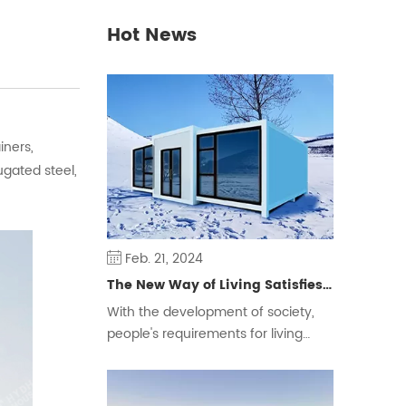
Hot News
iners,
gated steel,
Feb. 21, 2024
The New Way of Living Satisfies Different Groups of People
With the development of society,
people's requirements for living
space are constantly changing,
some people will choose the
traditional form of housing, but