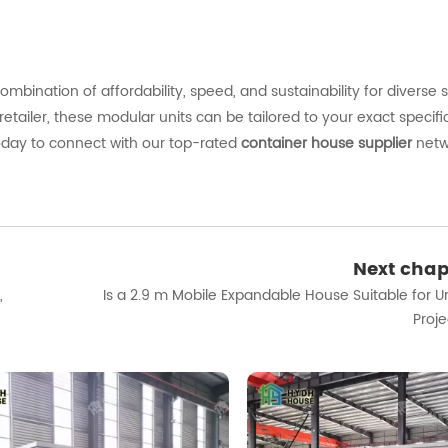
combination
of
affordability,
speed,
and
sustainability
for
diverse
retailer,
these
modular
units
can
be
tailored
to
your
exact
specifi
oday
to
connect
with
our
top-
rated
container
house
supplier
netw
Next chap
,
Is a 2.9 m Mobile Expandable House Suitable for U
Proje