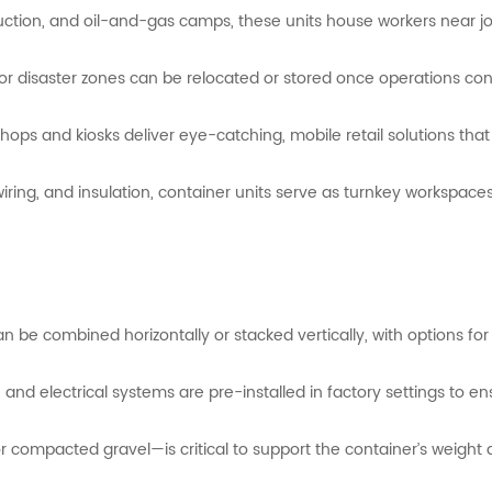
uction,
and
oil-
and-
gas
camps,
these
units
house
workers
near
j
for
disaster
zones
can
be
relocated
or
stored
once
operations
con
hops and kiosks deliver eye-catching, mobile retail solutions th
iring,
and
insulation,
container
units
serve
as
turnkey
workspace
an
be
combined
horizontally
or
stacked
vertically,
with
options
fo
,
and
electrical
systems
are
pre-
installed
in
factory
settings
to
en
or
compacted
gravel—
is
critical
to
support
the
container’s
weight