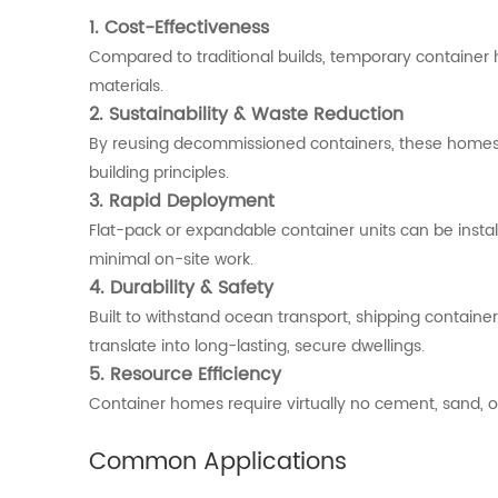
1.
Cost-
Effectiveness
Compared
to
traditional
builds,
temporary
container
materials.
2.
Sustainability &
Waste
Reduction
By
reusing
decommissioned
containers,
these
home
building
principles.
3.
Rapid
Deployment
Flat-
pack
or
expandable
container
units
can
be
insta
minimal
on-
site
work.
4.
Durability &
Safety
Built
to
withstand
ocean
transport,
shipping
containe
translate
into
long-
lasting,
secure
dwellings.
5.
Resource
Efficiency
Container
homes
require
virtually
no
cement,
sand,
o
Common
Applications