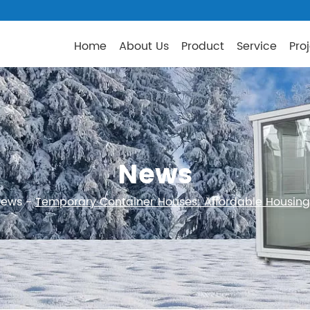
Home
About Us
Product
Service
Pro
News
News
-
Temporary Container Houses: Affordable Housing 