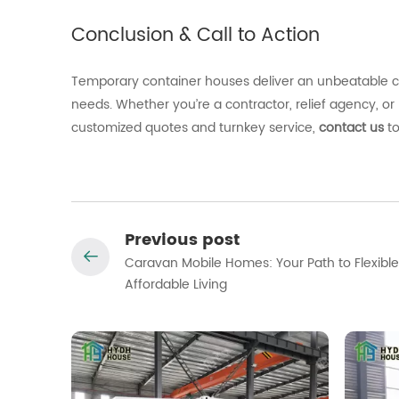
Conclusion &
Call
to
Action
Temporary
container
houses
deliver
an
unbeatable
needs.
Whether
you’re
a
contractor,
relief
agency,
or
customized
quotes
and
turnkey
service,
contact
us
t
Previous post
Caravan Mobile Homes: Your Path to Flexible
Affordable Living