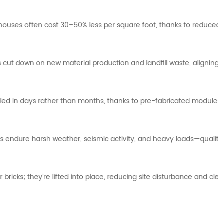
houses
often
cost
30–
50%
less
per
square
foot,
thanks
to
reduc
s
cut
down
on
new
material
production
and
landfill
waste,
alignin
lled
in
days
rather
than
months,
thanks
to
pre-
fabricated
modul
rs
endure
harsh
weather,
seismic
activity,
and
heavy
loads—
quali
r
bricks;
they’re
lifted
into
place,
reducing
site
disturbance
and
cl