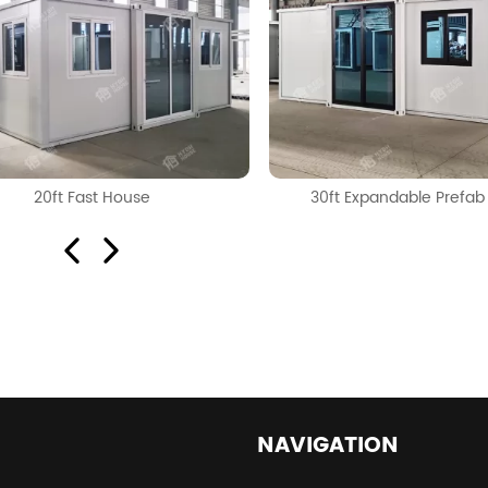
20ft Fast House
30ft Expandable Prefa
NAVIGATION