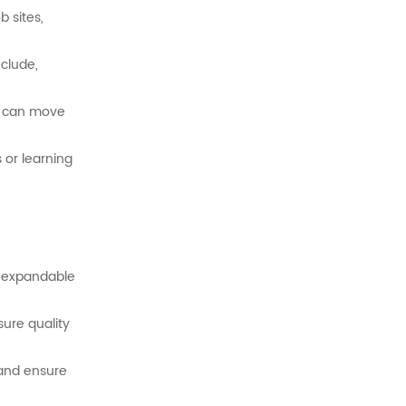
ob
sites,
clude,
at can move
s
or
learning
r
expandable
sure
quality
and
ensure