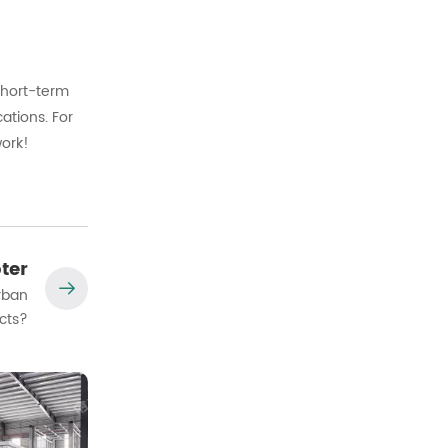
short-
term
cations.
For
ork!
ter
rban
cts?