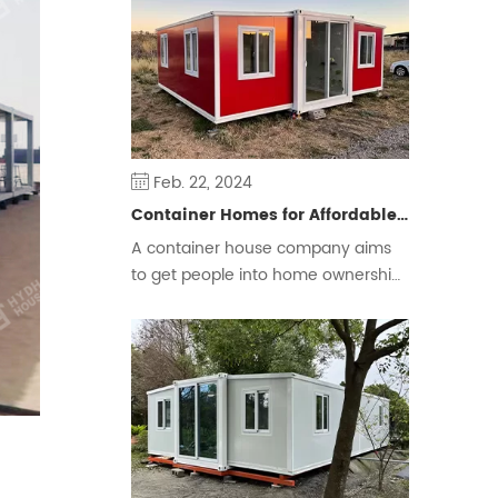
some people prefer a free and
flexible way of living.
Feb. 22, 2024
Container Homes for Affordable Housing
A container house company aims
to get people into home ownership
and ease the housing crisis.