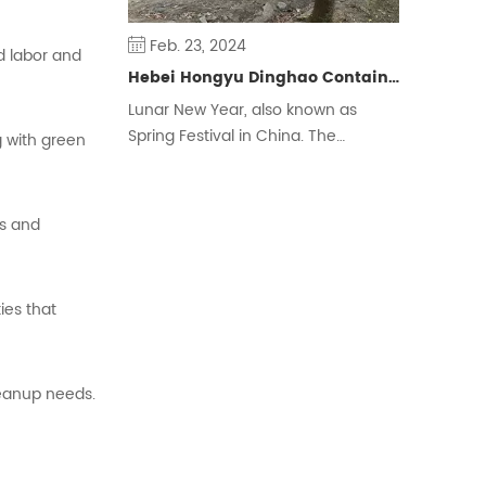
Feb. 23, 2024
ed
labor
and
Hebei Hongyu Dinghao Container Housing Co., Ltd. Extends New Year Greetings to People around the World
Lunar New Year, also known as
Spring Festival in China. The
g
with
green
Chinese traditional New Year is
calculated by the lunar calendar,
also known as the New Year,
es
and
Zhengdan, the first month Shuoji, its
celebrations are also commonly
known as the New Year, the year,
ties
that
etc., is one of the four traditional
festivals of the Han nationality.
eanup
needs.