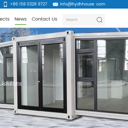
+86 158 0328 9727
info@hydhhouse. com
jects
News
Contact Us
Solutions