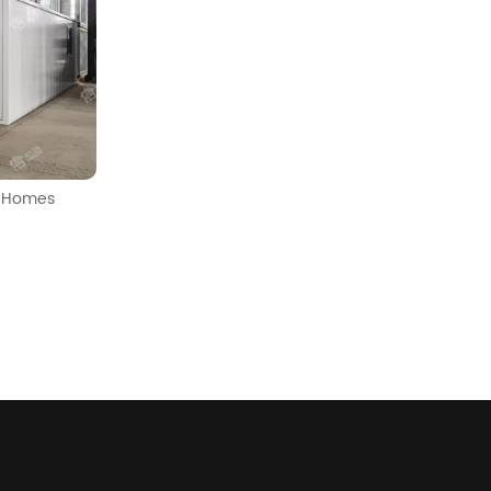
b Homes
30ft 2.9m Internal Height Mobile Expandable Pre