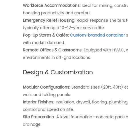
Workforce
Accommodations:
Ideal
for
mining,
constr
boosting
productivity
and
comfort.
Emergency
Relief
Housing:
Rapid-
response
shelters
typically
offering
a
10–
12-
year
service
life.
Pop-Up Stores & Cafés:
Custom-branded container
s
with market demand.
Remote
Offices &
Classrooms:
Equipped
with
HVAC,
w
environments
in
off-
grid
locations.
Design &
Customization
Modular
Configurations:
Standard
sizes (
20ft,
40ft)
c
walls
and
folding
panels.
Interior
Finishes:
Insulation,
drywall,
flooring,
plumbing
control
and
speed
on
site.
Site
Preparation:
A
level
foundation—
concrete
pads
drainage.