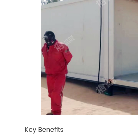
Key
Benefits