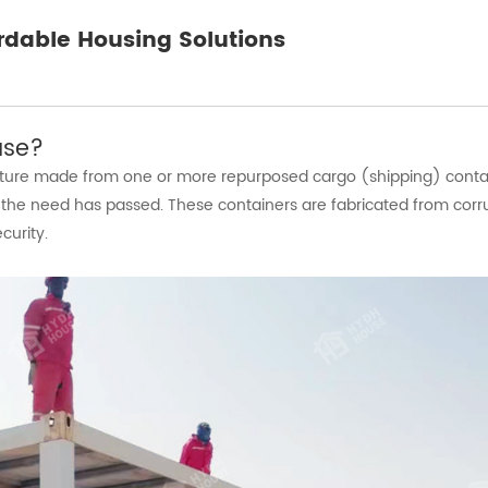
rdable Housing Solutions
use?
ucture made from one or more repurposed cargo (shipping) conta
he need has passed. These containers are fabricated from corru
curity.