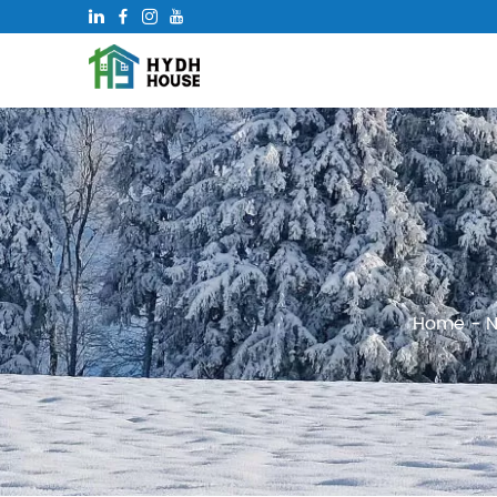
Home
-