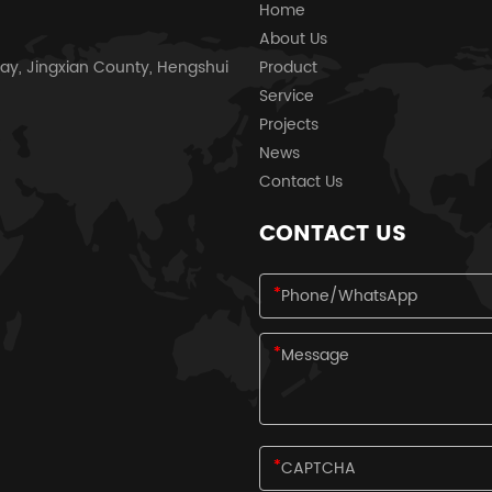
Home
About Us
ay, Jingxian County, Hengshui
Product
Service
Projects
News
Contact Us
CONTACT US