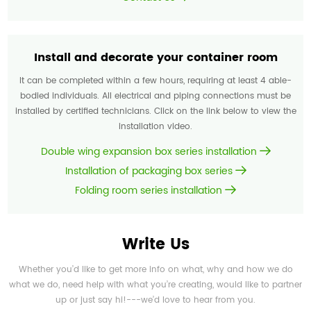
Install and decorate your container room
It can be completed within a few hours, requiring at least 4 able-
bodied individuals. All electrical and piping connections must be
installed by certified technicians. Click on the link below to view the
installation video.
Double wing expansion box series installation
Installation of packaging box series
Folding room series installation
Write Us
Whether you’d like to get more info on what, why and how we do
what we do, need help with what you’re creating, would like to partner
up or just say hi!---we’d love to hear from you.