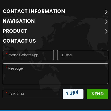
CONTACT INFORMATION
NAVIGATION
PRODUCT
CONTACT US