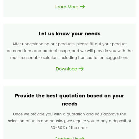
Learn More
Let us know your needs
After understanding our products, please fill out your product
demand form and product usage, and we will provide you with the
most reasonable solution, including transportation suggestions.
Download
Provide the best quotation based on your
needs
Once we provide you with a quotation and you approve the
selection of units and housing, we require you to pay a deposit of
30-50% of the order.