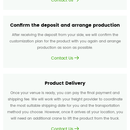
Contact Us
Confirm the deposit and arrange production
After receiving the deposit from your side, we will confirm the
customization plan for the product with you again and arrange
production as soon as possible.
Contact Us
Product Delivery
Once your venue is ready, you can pay the final payment and
shipping fee. We will work with your freight provider to coordinate
the most suitable shipping date for you and the transportation
method you choose. However, once it arrives at your location, you
will need an additional crane to lift the product from the truck.
Contact Us