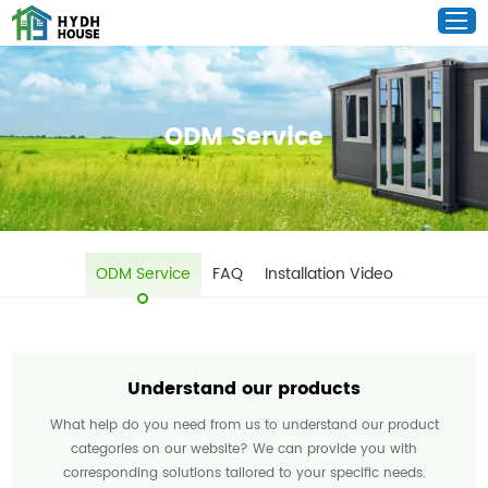
ODM Service
ODM Service
FAQ
Installation Video
Understand our products
What help do you need from us to understand our product
categories on our website? We can provide you with
corresponding solutions tailored to your specific needs.