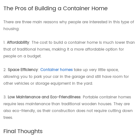
The Pros of Building a Container Home
There are three main reasons why people are interested in this type of
housing:
1.
Affordability
: The cost to build a container home is much lower than
that of traditional homes, making it a more affordable option for
people on a budget.
2.
Space Efficiency
:
Container homes
take up very little space,
allowing you to park your car in the garage and still have room for
other vehicles or storage equipment in the yard.
3.
Low Maintenance and Eco-Friendliness
: Portable container homes
require less maintenance than traditional wooden houses. They are
also eco-friendly, as their construction does not require cutting down
trees.
Final Thoughts