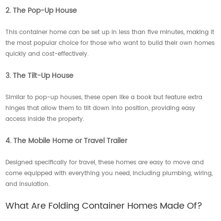
2. The Pop-Up House
This container home can be set up in less than five minutes, making it
the most popular choice for those who want to build their own homes
quickly and cost-effectively.
3. The Tilt-Up House
Similar to pop-up houses, these open like a book but feature extra
hinges that allow them to tilt down into position, providing easy
access inside the property.
4. The Mobile Home or Travel Trailer
Designed specifically for travel, these homes are easy to move and
come equipped with everything you need, including plumbing, wiring,
and insulation.
What Are Folding Container Homes Made Of?