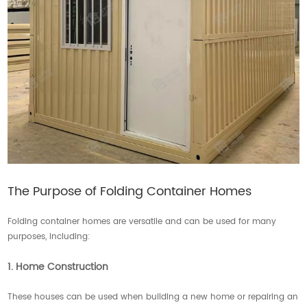
The Purpose of Folding Container Homes
Folding container homes are versatile and can be used for many
purposes, including:
1. Home Construction
These houses can be used when building a new home or repairing an