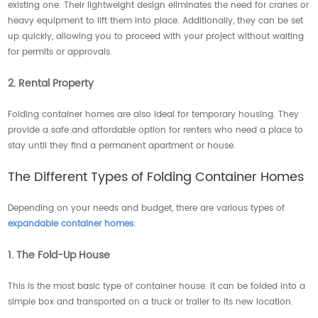
existing one. Their lightweight design eliminates the need for cranes or
heavy equipment to lift them into place. Additionally, they can be set
up quickly, allowing you to proceed with your project without waiting
for permits or approvals.
2. Rental Property
Folding container homes are also ideal for temporary housing. They
provide a safe and affordable option for renters who need a place to
stay until they find a permanent apartment or house.
The Different Types of Folding Container Homes
Depending on your needs and budget, there are various types of
expandable container homes
:
1. The Fold-Up House
This is the most basic type of container house. It can be folded into a
simple box and transported on a truck or trailer to its new location.