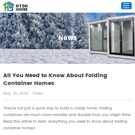
News
All You Need to Know About Folding
Container Homes
May. 20, 2024
Share:
They're not just a quick way to build a cheap home; folding
containers are much more versatile and durable than you might think.
Read this article to learn everything you need to know about folding
container homes!