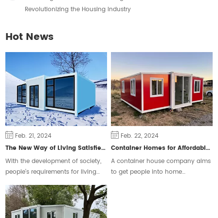
Revolutionizing the Housing Industry
Hot News
Feb. 21, 2024
Feb. 22, 2024
The New Way of Living Satisfies Different Groups of People
Container Homes for Affordable Housing
With the development of society,
A container house company aims
people's requirements for living
to get people into home
space are constantly changing,
ownership and ease the housing
some people will choose the
crisis.
traditional form of housing, but
some people prefer a free and