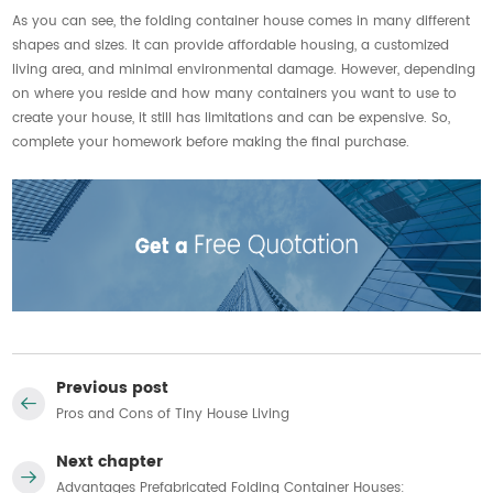
As you can see, the folding container house comes in many different
shapes and sizes. It can provide affordable housing, a customized
living area, and minimal environmental damage. However, depending
on where you reside and how many containers you want to use to
create your house, it still has limitations and can be expensive. So,
complete your homework before making the final purchase.
Previous post
Pros and Cons of Tiny House Living
Next chapter
Advantages Prefabricated Folding Container Houses: