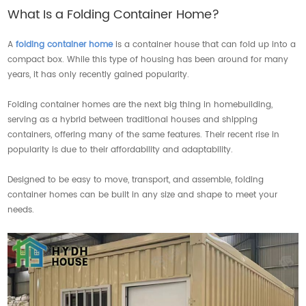
What Is a Folding Container Home?
A
folding container home
is a container house that can fold up into a
compact box. While this type of housing has been around for many
years, it has only recently gained popularity.
Folding container homes are the next big thing in homebuilding,
serving as a hybrid between traditional houses and shipping
containers, offering many of the same features. Their recent rise in
popularity is due to their affordability and adaptability.
Designed to be easy to move, transport, and assemble, folding
container homes can be built in any size and shape to meet your
needs.