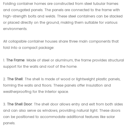
Folding container homes are constructed from steel tubular frames
and corrugated panels. The panels are connected to the frame with
high-strength bolts and welds. These steel containers can be stacked
or placed directly on the ground, making them suitable for various
environments.
All collapsible container houses share three main components that
fold into a compact package:
1.
The Frame
: Made of steel or aluminum, the frame provides structural
support for the walls and roof of the home.
2.
The Shell
: The shell is made of wood or lightweight plastic panels,
forming the walls and floors. These panels offer insulation and
weatherproofing for the interior space.
3.
The Shell Door
: The shell door allows entry and exit from both sides
and can also serve as windows, providing natural light. These doors
can be positioned to accommodate additional features like solar
panels.