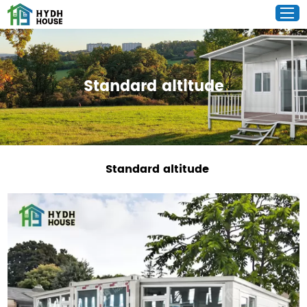
Standard altitude
Standard altitude