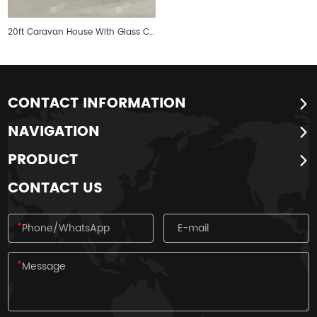
20ft Caravan House With Glass Curtain Walls
CONTACT INFORMATION
NAVIGATION
PRODUCT
CONTACT US