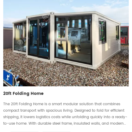
20ft Folding Home
The 20ft Folding Home is a smart modular solution that combines
compact transport with spacious living. Designed to fold for efficient
shipping, it lowers logistics costs while unfolding quickly into a ready-
to-use home. With durable steel frame, insulated walls, and modern
finishes, it ensures stability, comfort, and efficiency. Flexible layouts suit