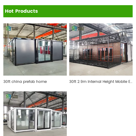
Hot Products
30ft china prefab home
30ft 2.9m Internal Height Mobile Expandable Prefab House