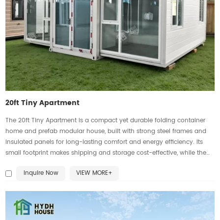
20ft Tiny Apartment
The 20ft Tiny Apartment is a compact yet durable folding container
home and prefab modular house, built with strong steel frames and
insulated panels for long-lasting comfort and energy efficiency. Its
small footprint makes shipping and storage cost-effective, while the
expandable design transforms it into a fully functional living space
Inquire Now
VIEW MORE+
with a bedroom, kitchenette, bathroom, and living area. Ideal as
portable housing for urban apartments, vacation rentals, worker
camps, offices, or emergency shelters. Customizable with roof styles,
windows, flooring, and exterior finishes, this expandable container
home is practical, eco-friendly, and globally transportable