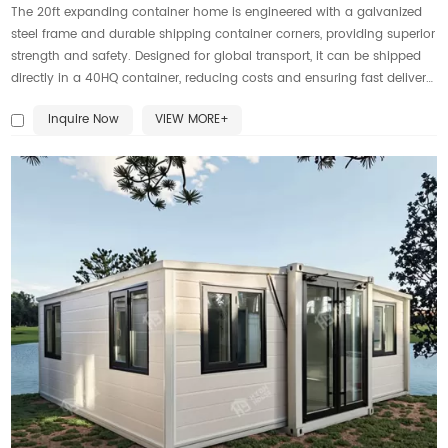
The 20ft expanding container home is engineered with a galvanized
steel frame and durable shipping container corners, providing superior
strength and safety. Designed for global transport, it can be shipped
directly in a 40HQ container, reducing costs and ensuring fast delivery.
This expandable home solution offers durability, flexibility, and modern
Inquire Now
VIEW MORE+
comfort for living or working anywhere.