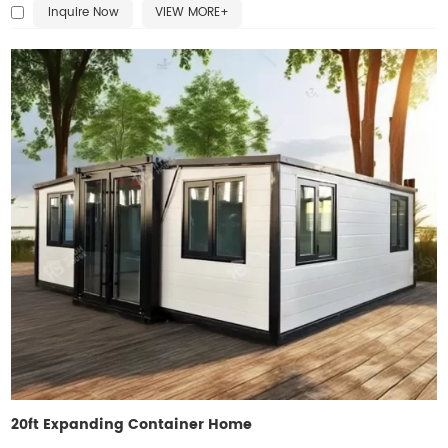
Inquire Now
VIEW MORE+
bedrooms, offices, or living areas, making it ideal for residential,
commercial, or emergency use. Easy installation reduces labor and
time, while the foldable design enables repeated relocation. Built with
quality craftsmanship, this home delivers affordability, practicality, and
durability.
20ft Expanding Container Home