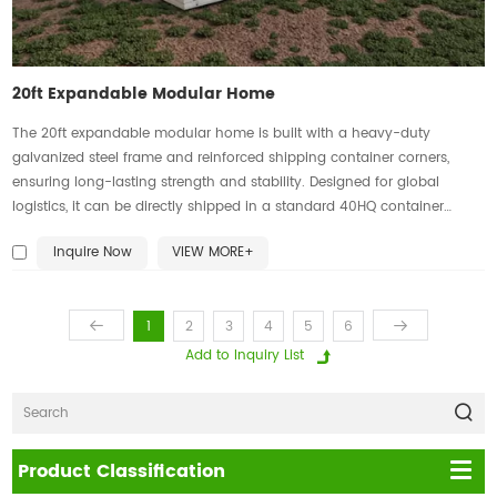
20ft Expandable Modular Home
The 20ft expandable modular home is built with a heavy-duty
galvanized steel frame and reinforced shipping container corners,
ensuring long-lasting strength and stability. Designed for global
logistics, it can be directly shipped in a standard 40HQ container
without the need for special equipment, making transportation more
Inquire Now
VIEW MORE+
efficient and cost-effective. This innovative home solution combines
durability, convenience, and modern modular living.
1
2
3
4
5
6
Product Classification