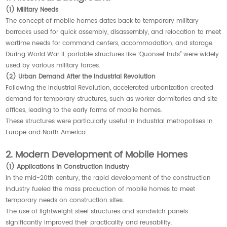
(1) Military Needs
The concept of mobile homes dates back to temporary military
barracks used for quick assembly, disassembly, and relocation to meet
wartime needs for command centers, accommodation, and storage.
During World War II, portable structures like “Quonset huts” were widely
used by various military forces.
(2) Urban Demand After the Industrial Revolution
Following the Industrial Revolution, accelerated urbanization created
demand for temporary structures, such as worker dormitories and site
offices, leading to the early forms of mobile homes.
These structures were particularly useful in industrial metropolises in
Europe and North America.
2. Modern Development of Mobile Homes
(1) Applications in Construction Industry
In the mid-20th century, the rapid development of the construction
industry fueled the mass production of mobile homes to meet
temporary needs on construction sites.
The use of lightweight steel structures and sandwich panels
significantly improved their practicality and reusability.