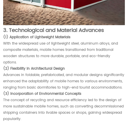
3. Technological and Material Advances
(1) Application of Lightweight Materials
With the widespread use of lightweight steel, aluminum alloys, and
composite materials, mobile homes transitioned from traditional
wooden structures to more durable, portable, and eco-friendly
options.
(2) Flexibility in Architectural Design
Advances in foldable, prefabricated, and modular designs significantly
enhanced the adaptability of mobile homes to various environments,
ranging from basic dormitories to high-end tourist accommodations.
(3) Incorporation of Environmental Concepts
The concept of recycling and resource efficiency led to the design of
more sustainable mobile homes, such as converting decommissioned
shipping containers into livable spaces or shops, gaining widespread
popularity.