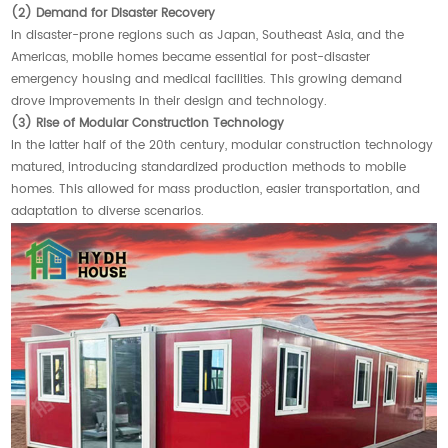
(2) Demand for Disaster Recovery
In disaster-prone regions such as Japan, Southeast Asia, and the
Americas, mobile homes became essential for post-disaster
emergency housing and medical facilities. This growing demand
drove improvements in their design and technology.
(3) Rise of Modular Construction Technology
In the latter half of the 20th century, modular construction technology
matured, introducing standardized production methods to mobile
homes. This allowed for mass production, easier transportation, and
adaptation to diverse scenarios.