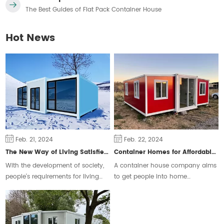
The Best Guides of Flat Pack Container House
Hot News
Feb. 21, 2024
Feb. 22, 2024
The New Way of Living Satisfies Different Groups of People
Container Homes for Affordable Housing
With the development of society,
A container house company aims
people's requirements for living
to get people into home
space are constantly changing,
ownership and ease the housing
some people will choose the
crisis.
traditional form of housing, but
some people prefer a free and