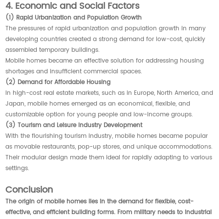
4. Economic and Social Factors
(1) Rapid Urbanization and Population Growth
The pressures of rapid urbanization and population growth in many
developing countries created a strong demand for low-cost, quickly
assembled temporary buildings.
Mobile homes became an effective solution for addressing housing
shortages and insufficient commercial spaces.
(2) Demand for Affordable Housing
In high-cost real estate markets, such as in Europe, North America, and
Japan, mobile homes emerged as an economical, flexible, and
customizable option for young people and low-income groups.
(3) Tourism and Leisure Industry Development
With the flourishing tourism industry, mobile homes became popular
as movable restaurants, pop-up stores, and unique accommodations.
Their modular design made them ideal for rapidly adapting to various
settings.
Conclusion
The origin of mobile homes lies in the demand for flexible, cost-
effective, and efficient building forms. From military needs to industrial