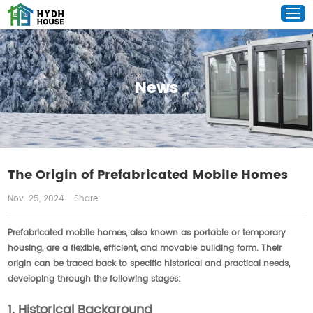
News
The Origin of Prefabricated Mobile Homes
Nov. 25, 2024
Share:
Prefabricated mobile homes, also known as portable or temporary
housing, are a flexible, efficient, and movable building form. Their
origin can be traced back to specific historical and practical needs,
developing through the following stages:
1. Historical Background