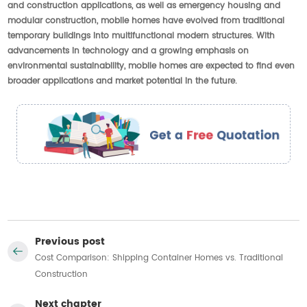
and construction applications, as well as emergency housing and
modular construction, mobile homes have evolved from traditional
temporary buildings into multifunctional modern structures. With
advancements in technology and a growing emphasis on
environmental sustainability, mobile homes are expected to find even
broader applications and market potential in the future.
Previous post
Cost Comparison: Shipping Container Homes vs. Traditional
Construction
Next chapter