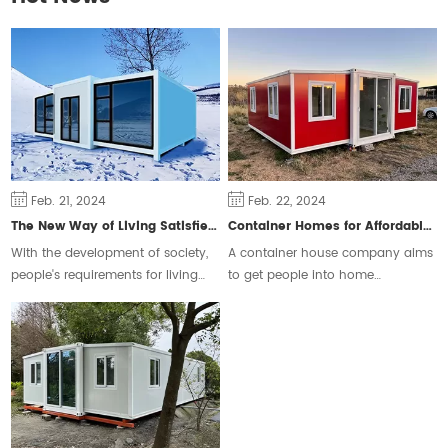
Feb. 21, 2024
Feb. 22, 2024
The New Way of Living Satisfies Different Groups of People
Container Homes for Affordable Housing
With the development of society,
A container house company aims
people's requirements for living
to get people into home
space are constantly changing,
ownership and ease the housing
some people will choose the
crisis.
traditional form of housing, but
some people prefer a free and
flexible way of living.