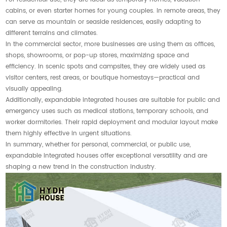
cabins, or even starter homes for young couples. In remote areas, they
can serve as mountain or seaside residences, easily adapting to
different terrains and climates.
In the commercial sector, more businesses are using them as offices,
shops, showrooms, or pop-up stores, maximizing space and
efficiency. In scenic spots and campsites, they are widely used as
visitor centers, rest areas, or boutique homestays—practical and
visually appealing.
Additionally, expandable integrated houses are suitable for public and
emergency uses such as medical stations, temporary schools, and
worker dormitories. Their rapid deployment and modular layout make
them highly effective in urgent situations.
In summary, whether for personal, commercial, or public use,
expandable integrated houses offer exceptional versatility and are
shaping a new trend in the construction industry.