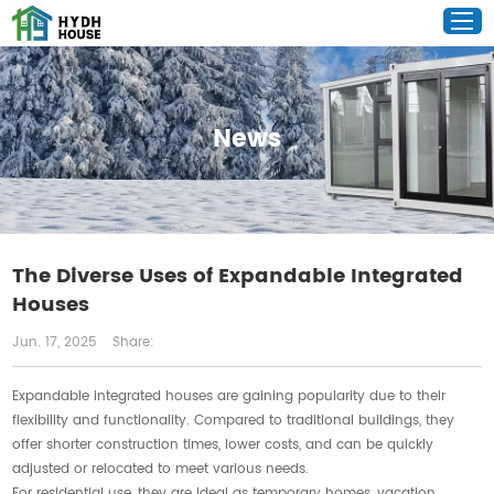
News
The Diverse Uses of Expandable Integrated
Houses
Jun. 17, 2025
Share:
Expandable integrated houses are gaining popularity due to their
flexibility and functionality. Compared to traditional buildings, they
offer shorter construction times, lower costs, and can be quickly
adjusted or relocated to meet various needs.
For residential use, they are ideal as temporary homes, vacation