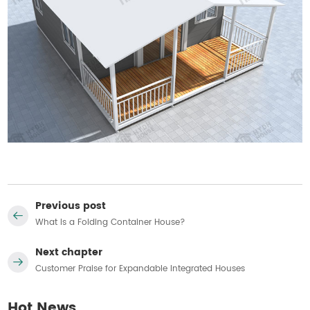
Previous post
What Is a Folding Container House?
Next chapter
Customer Praise for Expandable Integrated Houses
Hot News