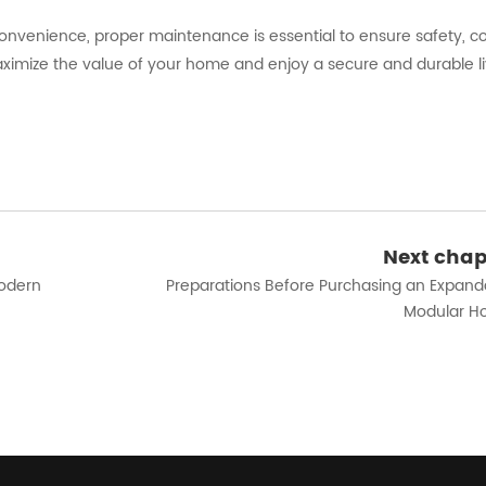
onvenience, proper maintenance is essential to ensure safety, c
aximize the value of your home and enjoy a secure and durable li
Next chap
Modern
Preparations Before Purchasing an Expand
Modular H