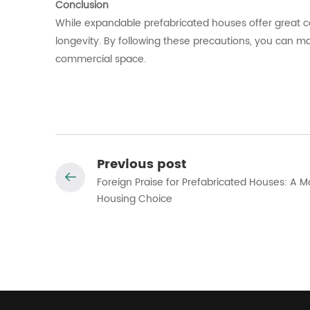
Conclusion
While expandable prefabricated houses offer great c
longevity. By following these precautions, you can m
commercial space.
Previous post
Foreign Praise for Prefabricated Houses: A 
Housing Choice