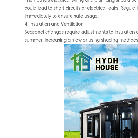
The house's electrical wiring and plumbing should be 
could lead to short circuits or electrical leaks. Regul
immediately to ensure safe usage.
4. Insulation and Ventilation
Seasonal changes require adjustments to insulation and
summer, increasing airflow or using shading method