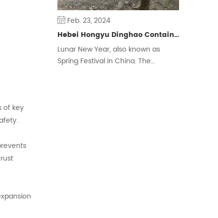
Feb. 23, 2024
Hebei Hongyu Dinghao Container Housing Co., Ltd. Extends New Year Greetings to People around the World
Lunar New Year, also known as
Spring Festival in China. The
Chinese traditional New Year is
calculated by the lunar calendar,
also known as the New Year,
s of key
Zhengdan, the first month Shuoji, its
celebrations are also commonly
afety.
known as the New Year, the year,
etc., is one of the four traditional
prevents
festivals of the Han nationality.
rust
 expansion