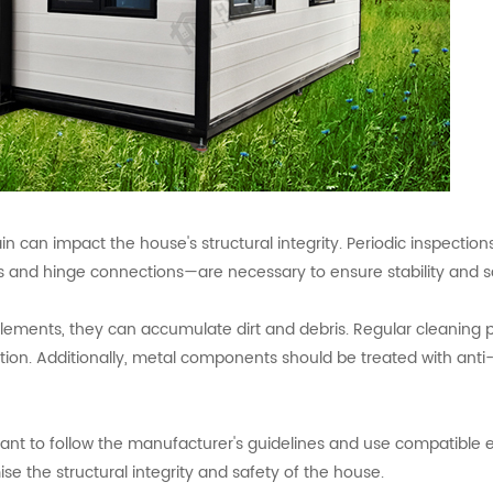
 can impact the house's structural integrity. Periodic inspection
 and hinge connections—are necessary to ensure stability and s
 elements, they can accumulate dirt and debris. Regular cleaning 
ion. Additionally, metal components should be treated with anti-
rtant to follow the manufacturer's guidelines and use compatible
 the structural integrity and safety of the house.