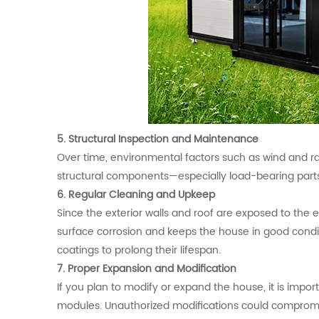
5. Structural Inspection and Maintenance
Over time, environmental factors such as wind and rain
structural components—especially load-bearing parts
6. Regular Cleaning and Upkeep
Since the exterior walls and roof are exposed to the
surface corrosion and keeps the house in good condit
coatings to prolong their lifespan.
7. Proper Expansion and Modification
If you plan to modify or expand the house, it is impo
modules. Unauthorized modifications could compromise