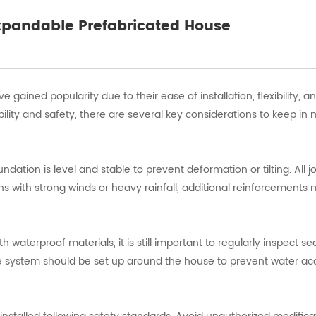
Expandable Prefabricated House
gained popularity due to their ease of installation, flexibility, a
ility and safety, there are several key considerations to keep in 
oundation is level and stable to prevent deformation or tilting. All j
ons with strong winds or heavy rainfall, additional reinforcements
aterproof materials, it is still important to regularly inspect se
age system should be set up around the house to prevent water a