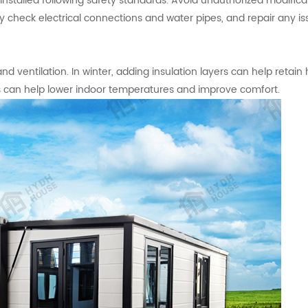
installed following safety standards. Avoid unauthorized modifica
arly check electrical connections and water pipes, and repair any i
 ventilation. In winter, adding insulation layers can help retain h
s can help lower indoor temperatures and improve comfort.