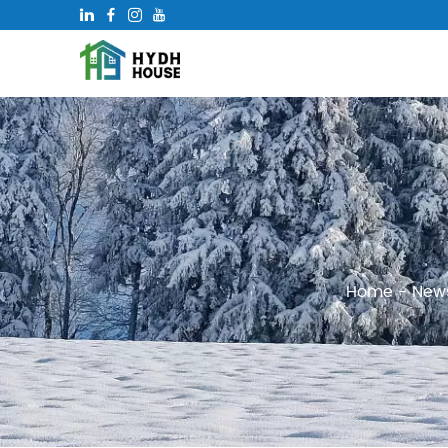
Home
-
New