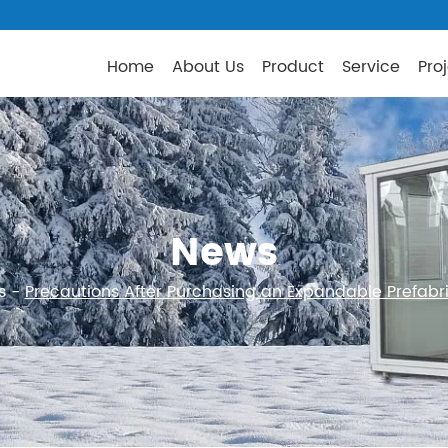
Home
About Us
Product
Service
Pro
News
s
-
Precautions After Purchasing an Expandable Prefab