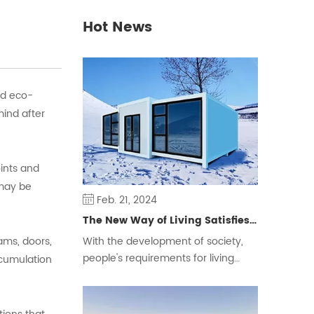
Hot News
nd eco-
mind after
oints and
 may be
Feb. 21, 2024
The New Way of Living Satisfies Different Groups of People
ams, doors,
With the development of society,
people's requirements for living
ccumulation
space are constantly changing,
some people will choose the
traditional form of housing, but