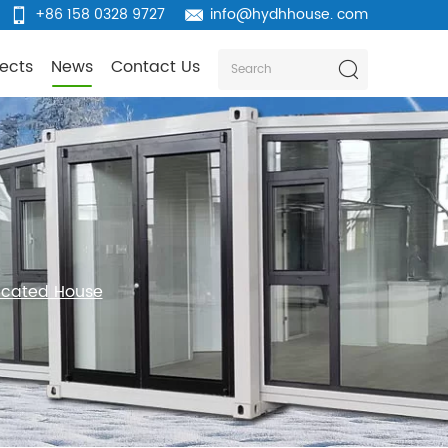
+86 158 0328 9727
info@hydhhouse. com
jects
News
Contact Us
ricated House