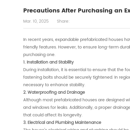
Precautions After Purchasing an 
Mar. 10, 2025
Share:
In recent years, expandable prefabricated houses have 
friendly features. However, to ensure long-term durab
purchasing one.
1. Installation and Stability
During installation, it is essential to ensure that the f
fastening bolts should be securely tightened. In regi
necessary to enhance stability.
2. Waterproofing and Drainage
Although most prefabricated houses are designed with w
and windows for leaks. Additionally, a proper drain
that could affect its longevity.
3. Electrical and Plumbing Maintenance