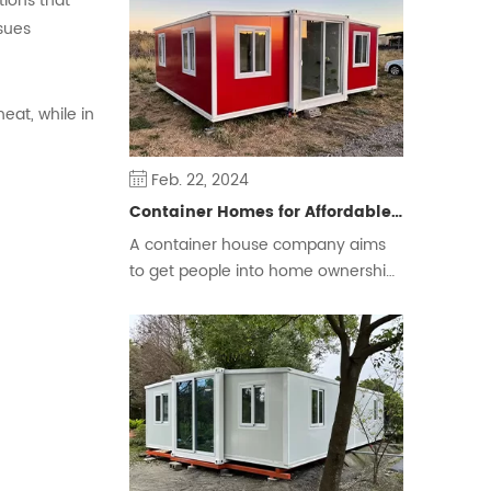
tions that
some people prefer a free and
ssues
flexible way of living.
eat, while in
Feb. 22, 2024
Container Homes for Affordable Housing
A container house company aims
to get people into home ownership
and ease the housing crisis.