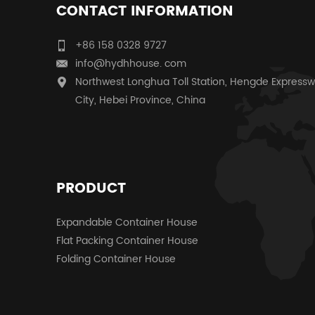
CONTACT INFORMATION
+86 158 0328 9727
info@hydhhouse. com
Northwest Longhua Toll Station, Hengde Expressw
City, Hebei Province, China
PRODUCT
Expandable Container House
Flat Packing Container House
Folding Container House