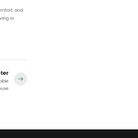
omfort, and
ving or
ter
able
ouse