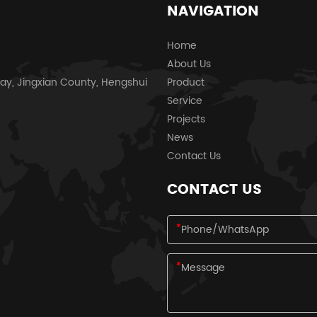
NAVIGATION
Home
About Us
ay, Jingxian County, Hengshui
Product
Service
Projects
News
Contact Us
CONTACT US