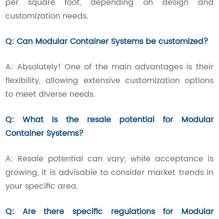
per square foot, depending on design and
customization needs.
Q: Can Modular Container Systems be customized?
A: Absolutely! One of the main advantages is their
flexibility, allowing extensive customization options
to meet diverse needs.
Q: What is the resale potential for Modular
Container Systems?
A: Resale potential can vary; while acceptance is
growing, it is advisable to consider market trends in
your specific area.
Q: Are there specific regulations for Modular