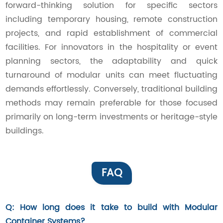
forward-thinking solution for specific sectors
including temporary housing, remote construction
projects, and rapid establishment of commercial
facilities. For innovators in the hospitality or event
planning sectors, the adaptability and quick
turnaround of modular units can meet fluctuating
demands effortlessly. Conversely, traditional building
methods may remain preferable for those focused
primarily on long-term investments or heritage-style
buildings.
FAQ
Q: How long does it take to build with Modular
Container Systems?