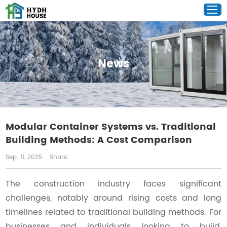
News
Modular Container Systems vs. Traditional
Building Methods: A Cost Comparison
Sep. 11, 2025
Share:
The construction industry faces significant
challenges, notably around rising costs and long
timelines related to traditional building methods. For
businesses and individuals looking to build,