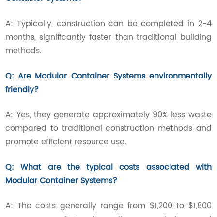
A: Typically, construction can be completed in 2-4
months, significantly faster than traditional building
methods.
Q: Are Modular Container Systems environmentally
friendly?
A: Yes, they generate approximately 90% less waste
compared to traditional construction methods and
promote efficient resource use.
Q: What are the typical costs associated with
Modular Container Systems?
A: The costs generally range from $1,200 to $1,800