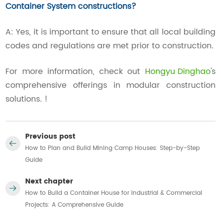
Container System constructions?
A: Yes, it is important to ensure that all local building
codes and regulations are met prior to construction.
For more information, check out
Hongyu Dinghao
's
comprehensive offerings in modular construction
solutions. !
Previous post
How to Plan and Build Mining Camp Houses: Step-by-Step
Guide
Next chapter
How to Build a Container House for Industrial & Commercial
Projects: A Comprehensive Guide