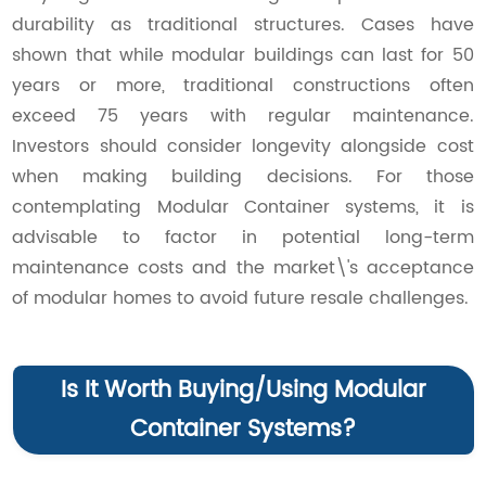
durability as traditional structures. Cases have
shown that while modular buildings can last for 50
years or more, traditional constructions often
exceed 75 years with regular maintenance.
Investors should consider longevity alongside cost
when making building decisions. For those
contemplating Modular Container systems, it is
advisable to factor in potential long-term
maintenance costs and the market\'s acceptance
of modular homes to avoid future resale challenges.
Is It Worth Buying/Using Modular
Container Systems?