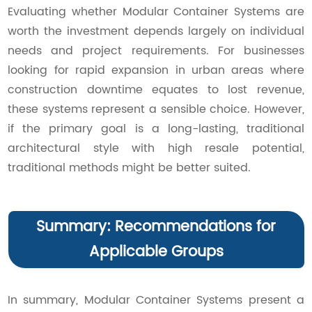
Evaluating whether Modular Container Systems are
worth the investment depends largely on individual
needs and project requirements. For businesses
looking for rapid expansion in urban areas where
construction downtime equates to lost revenue,
these systems represent a sensible choice. However,
if the primary goal is a long-lasting, traditional
architectural style with high resale potential,
traditional methods might be better suited.
Summary: Recommendations for
Applicable Groups
In summary, Modular Container Systems present a