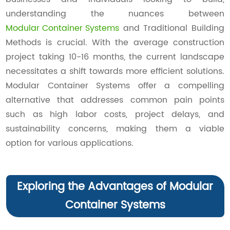
understanding the nuances between
Modular Container Systems
and Traditional Building
Methods is crucial. With the average construction
project taking 10-16 months, the current landscape
necessitates a shift towards more efficient solutions.
Modular Container Systems offer a compelling
alternative that addresses common pain points
such as high labor costs, project delays, and
sustainability concerns, making them a viable
option for various applications.
Exploring the Advantages of Modular
Container Systems