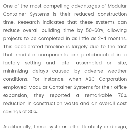
One of the most compelling advantages of Modular
Container Systems is their reduced construction
time. Research indicates that these systems can
reduce overall building time by 50-60%, allowing
projects to be completed in as little as 2-4 months.
This accelerated timeline is largely due to the fact
that modular components are prefabricated in a
factory setting and later assembled on site,
minimizing delays caused by adverse weather
conditions. For instance, when ABC Corporation
employed Modular Container Systems for their office
expansion, they reported a remarkable 70%
reduction in construction waste and an overall cost
savings of 30%.
Additionally, these systems offer flexibility in design,