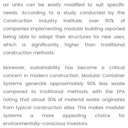
as units can be easily modified to suit specific
needs. According to a study conducted by the
Construction Industry Institute, over 80% of
companies implementing modular building reported
being able to adapt their structures for new uses,
which is significantly higher than traditional
construction methods.
Moreover, sustainability has become a critical
concern in modern construction. Modular Container
Systems generate approximately 90% less waste
compared to traditional methods, with the EPA
noting that about 30% of material waste originates
from typical construction sites. This makes modular
systems a more appealing choice for
environmentally-conscious investors.