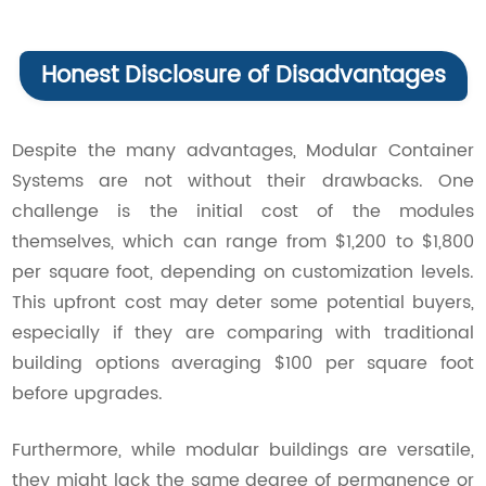
Honest Disclosure of Disadvantages
Despite the many advantages, Modular Container
Systems are not without their drawbacks. One
challenge is the initial cost of the modules
themselves, which can range from $1,200 to $1,800
per square foot, depending on customization levels.
This upfront cost may deter some potential buyers,
especially if they are comparing with traditional
building options averaging $100 per square foot
before upgrades.
Furthermore, while modular buildings are versatile,
they might lack the same degree of permanence or