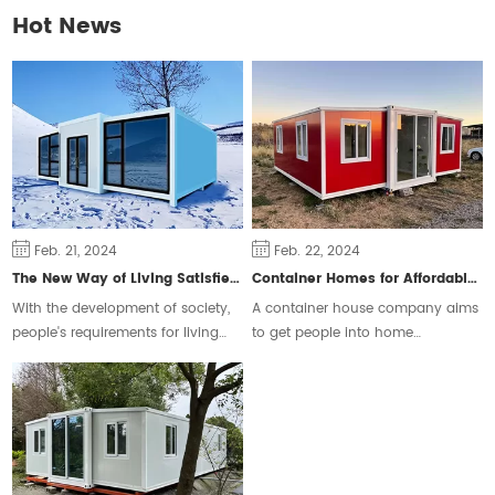
Hot News
Feb. 21, 2024
Feb. 22, 2024
The New Way of Living Satisfies Different Groups of People
Container Homes for Affordable Housing
With the development of society,
A container house company aims
people's requirements for living
to get people into home
space are constantly changing,
ownership and ease the housing
some people will choose the
crisis.
traditional form of housing, but
some people prefer a free and
flexible way of living.