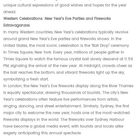
unique cultural expressions of good wishes and hopes for the year
ahead.
Western Celebrations: New Year’s Eve Parties and Fireworks
Extravaganzas
In many Western countries, New Year’s celebrations typically revolve
around grand New Year’s Eve parties and fireworks shows. In the
United States, the most iconic celebration is the “Ball Drop” ceremony
in Times Square, New York. Every year, millions of people gather in
Times Square to watch the famous crystal ball slowly descend at 11:59
PM, signaling the arrival of the new year. At midnight, crowds cheer as
the ball reaches the bottom, and vibrant fireworks light up the sky,
symbolizing a fresh start.
In London, the New Year’s Eve fireworks display along the River Thames
is equally spectacular, drawing thousands of tourists. The city’s New
Year’s celebrations often feature live performances from artists,
singing, dancing, and street entertainment. Similarly, Sydney, the first
major city to welcome the new year, hosts one of the most-watched
fireworks displays in the world. The fireworks over Sydney Harbour
have become a global media event, with tourists and locals alike
eagerly anticipating this annual spectacle.