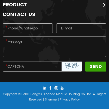
PRODUCT
four traditional festivals of the Han
nationality.
CONTACT US
Copyright © Hebei Hongyu Dinghao Module Housing Co., Ltd. All Rights
Reserved |
Sitemap
|
Privacy Policy