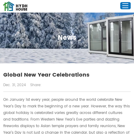
News
Global New Year Celebrations
Dec. 31, 2024
Share:
On January 1st every year, people around the world celebrate New
Year's Day to mark the beginning of a new year. However, the way this
global holiday is celebrated varies greatly across different cultures
and traditions. From Western New Year’s Eve parties and dazzling
fireworks displays to Asian temple prayers and family reunions, New
Year’s Day is not just a change in the calendar, but also a reflection of