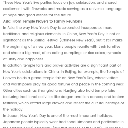
These New Year’s Eve parties focus on joy, celebration, and shared
excitement, with fireworks and music serving as a universal language
of hope and good wishes for the future.
Asia: From Temple Prayers to Family Reunions
In Asia, the way New Year’s Day is celebrated incorporates more
traditional and religious elements. In China, New Year’s Day is not as
significant as the Spring Festival (Chinese New Year), but it still marks
the beginning of a new year. Many people reunite with their families
and share a big meal, often eating dumplings or rice cakes, symbols
of unity and happiness.
In addition, temple fairs and prayer activities are a significant part of
New Year’s celebrations in China. In Beijing, for example, the Temple of
Heaven holds a grand temple fair on New Year’s Day, where visitors
and worshippers pray for good fortune and peace in the coming year.
Other cities such as Shanghai and Nanjing also hold temple fairs
featuring traditional activities like dragon and lion dances, and lantern
festivals, which attract large crowds and reflect the cultural heritage of
the holiday.
In Japan, New Year’s Day is one of the most important holidays.
Japanese people typically wear traditional kimonos and participate in