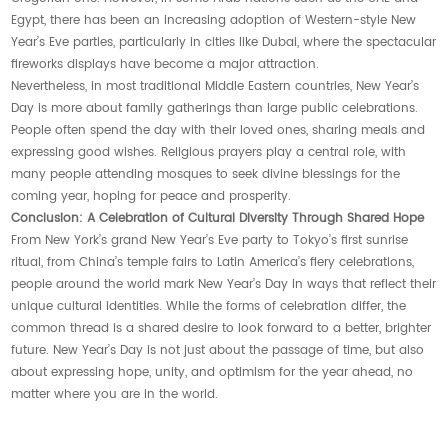
Egypt, there has been an increasing adoption of Western-style New
Year’s Eve parties, particularly in cities like Dubai, where the spectacular
fireworks displays have become a major attraction.
Nevertheless, in most traditional Middle Eastern countries, New Year’s
Day is more about family gatherings than large public celebrations.
People often spend the day with their loved ones, sharing meals and
expressing good wishes. Religious prayers play a central role, with
many people attending mosques to seek divine blessings for the
coming year, hoping for peace and prosperity.
Conclusion: A Celebration of Cultural Diversity Through Shared Hope
From New York’s grand New Year’s Eve party to Tokyo’s first sunrise
ritual, from China’s temple fairs to Latin America’s fiery celebrations,
people around the world mark New Year’s Day in ways that reflect their
unique cultural identities. While the forms of celebration differ, the
common thread is a shared desire to look forward to a better, brighter
future. New Year’s Day is not just about the passage of time, but also
about expressing hope, unity, and optimism for the year ahead, no
matter where you are in the world.