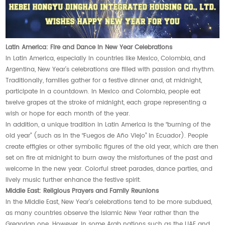
Latin America: Fire and Dance in New Year Celebrations
In Latin America, especially in countries like Mexico, Colombia, and
Argentina, New Year’s celebrations are filled with passion and rhythm.
Traditionally, families gather for a festive dinner and, at midnight,
participate in a countdown. In Mexico and Colombia, people eat
twelve grapes at the stroke of midnight, each grape representing a
wish or hope for each month of the year.
In addition, a unique tradition in Latin America is the “burning of the
old year” (such as in the “Fuegos de Año Viejo” in Ecuador). People
create effigies or other symbolic figures of the old year, which are then
set on fire at midnight to burn away the misfortunes of the past and
welcome in the new year. Colorful street parades, dance parties, and
lively music further enhance the festive spirit.
Middle East: Religious Prayers and Family Reunions
In the Middle East, New Year’s celebrations tend to be more subdued,
as many countries observe the Islamic New Year rather than the
Gregorian one. However, in some Arab nations such as the UAE and