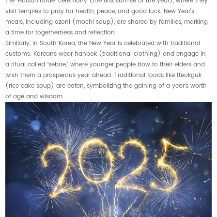
the “Hatsuhinode” ceremony (the first sunrise of the year), where they
visit temples to pray for health, peace, and good luck. New Year’s
meals, including ozoni (mochi soup), are shared by families, marking
a time for togetherness and reflection.
Similarly, in South Korea, the New Year is celebrated with traditional
customs. Koreans wear hanbok (traditional clothing) and engage in
a ritual called “sebae,” where younger people bow to their elders and
wish them a prosperous year ahead. Traditional foods like tteokguk
(rice cake soup) are eaten, symbolizing the gaining of a year’s worth
of age and wisdom.