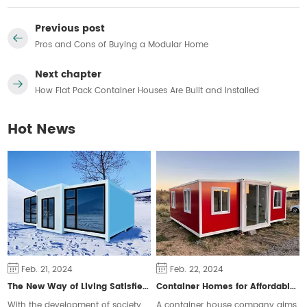
Previous post
Pros and Cons of Buying a Modular Home
Next chapter
How Flat Pack Container Houses Are Built and Installed
Hot News
Feb. 21, 2024
Feb. 22, 2024
The New Way of Living Satisfies Different Groups of People
Container Homes for Affordable Housing
With the development of society,
A container house company aims