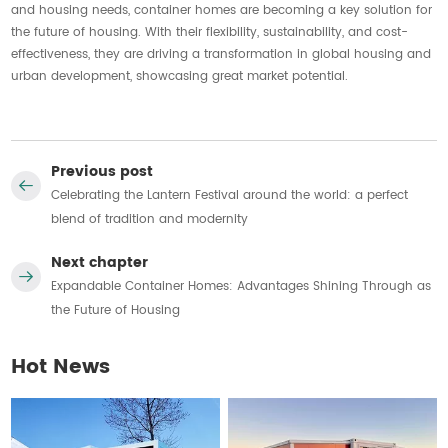
and housing needs, container homes are becoming a key solution for
the future of housing. With their flexibility, sustainability, and cost-
effectiveness, they are driving a transformation in global housing and
urban development, showcasing great market potential.
Previous post
Celebrating the Lantern Festival around the world: a perfect
blend of tradition and modernity
Next chapter
Expandable Container Homes: Advantages Shining Through as
the Future of Housing
Hot News