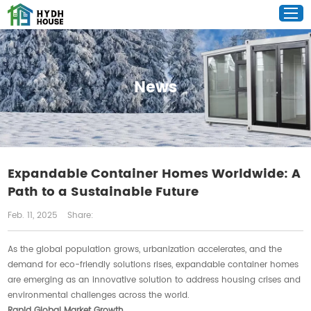
News
Expandable Container Homes Worldwide: A
Path to a Sustainable Future
Feb. 11, 2025
Share:
As the global population grows, urbanization accelerates, and the
demand for eco-friendly solutions rises, expandable container homes
are emerging as an innovative solution to address housing crises and
environmental challenges across the world.
Rapid Global Market Growth