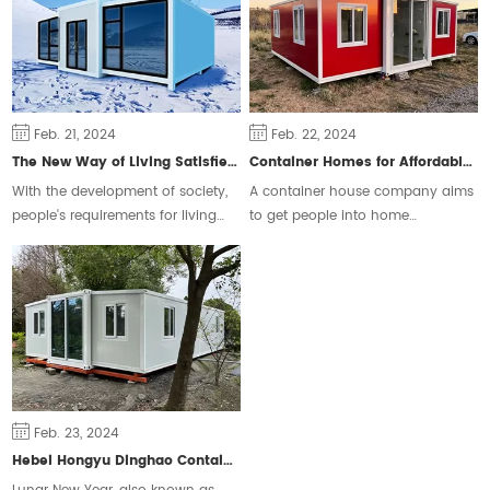
Feb. 21, 2024
Feb. 22, 2024
The New Way of Living Satisfies Different Groups of People
Container Homes for Affordable Housing
With the development of society,
A container house company aims
people's requirements for living
to get people into home
space are constantly changing,
ownership and ease the housing
some people will choose the
crisis.
traditional form of housing, but
some people prefer a free and
flexible way of living.
Feb. 23, 2024
Hebei Hongyu Dinghao Container Housing Co., Ltd. Extends New Year Greetings to People around the World