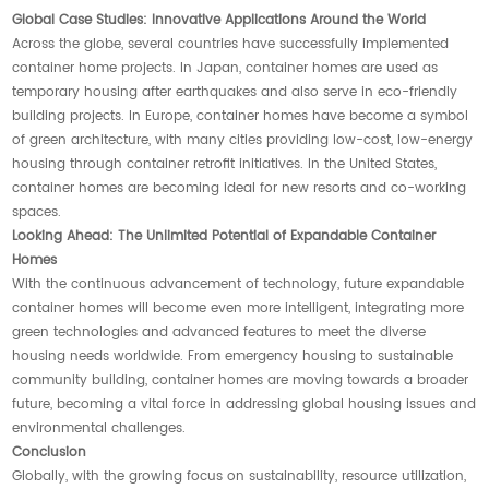
Global Case Studies: Innovative Applications Around the World
Across the globe, several countries have successfully implemented
container home projects. In Japan, container homes are used as
temporary housing after earthquakes and also serve in eco-friendly
building projects. In Europe, container homes have become a symbol
of green architecture, with many cities providing low-cost, low-energy
housing through container retrofit initiatives. In the United States,
container homes are becoming ideal for new resorts and co-working
spaces.
Looking Ahead: The Unlimited Potential of Expandable Container
Homes
With the continuous advancement of technology, future expandable
container homes will become even more intelligent, integrating more
green technologies and advanced features to meet the diverse
housing needs worldwide. From emergency housing to sustainable
community building, container homes are moving towards a broader
future, becoming a vital force in addressing global housing issues and
environmental challenges.
Conclusion
Globally, with the growing focus on sustainability, resource utilization,