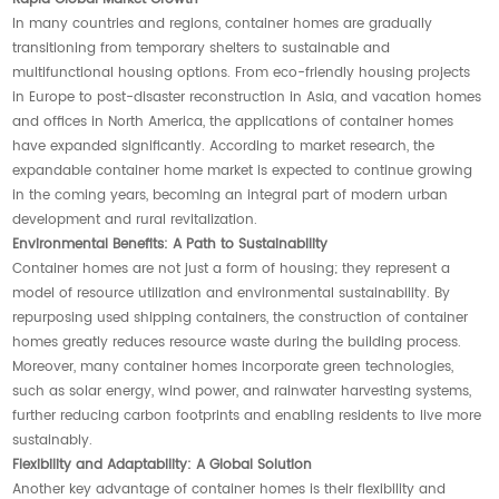
In many countries and regions, container homes are gradually
transitioning from temporary shelters to sustainable and
multifunctional housing options. From eco-friendly housing projects
in Europe to post-disaster reconstruction in Asia, and vacation homes
and offices in North America, the applications of container homes
have expanded significantly. According to market research, the
expandable container home market is expected to continue growing
in the coming years, becoming an integral part of modern urban
development and rural revitalization.
Environmental Benefits: A Path to Sustainability
Container homes are not just a form of housing; they represent a
model of resource utilization and environmental sustainability. By
repurposing used shipping containers, the construction of container
homes greatly reduces resource waste during the building process.
Moreover, many container homes incorporate green technologies,
such as solar energy, wind power, and rainwater harvesting systems,
further reducing carbon footprints and enabling residents to live more
sustainably.
Flexibility and Adaptability: A Global Solution
Another key advantage of container homes is their flexibility and