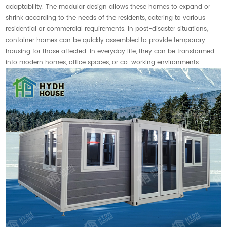
adaptability. The modular design allows these homes to expand or
shrink according to the needs of the residents, catering to various
residential or commercial requirements. In post-disaster situations,
container homes can be quickly assembled to provide temporary
housing for those affected. In everyday life, they can be transformed
into modern homes, office spaces, or co-working environments.