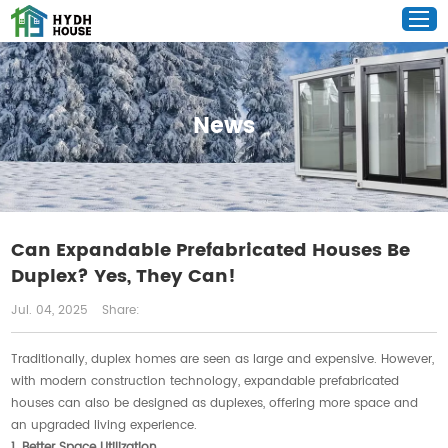
News
Can Expandable Prefabricated Houses Be
Duplex? Yes, They Can!
Jul. 04, 2025
Share:
Traditionally, duplex homes are seen as large and expensive. However,
with modern construction technology, expandable prefabricated
houses can also be designed as duplexes, offering more space and
an upgraded living experience.
1. Better Space Utilization