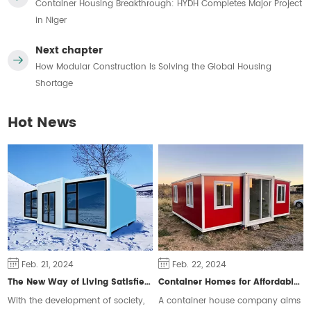
Container Housing Breakthrough: HYDH Completes Major Project
in Niger
Next chapter
How Modular Construction Is Solving the Global Housing
Shortage
Hot News
Feb. 21, 2024
Feb. 22, 2024
The New Way of Living Satisfies Different Groups of People
Container Homes for Affordable Housing
With the development of society,
A container house company aims