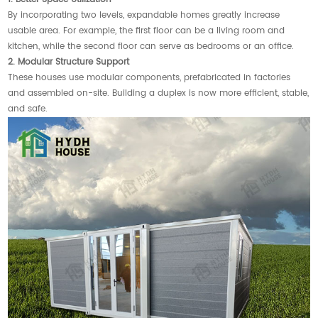
By incorporating two levels, expandable homes greatly increase
usable area. For example, the first floor can be a living room and
kitchen, while the second floor can serve as bedrooms or an office.
2. Modular Structure Support
These houses use modular components, prefabricated in factories
and assembled on-site. Building a duplex is now more efficient, stable,
and safe.