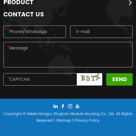
PRODUCT
four traditional festivals of the Han
nationality.
CONTACT US
Copyright © Hebei Hongyu Dinghao Module Housing Co., Ltd. All Rights
Reserved |
Sitemap
|
Privacy Policy