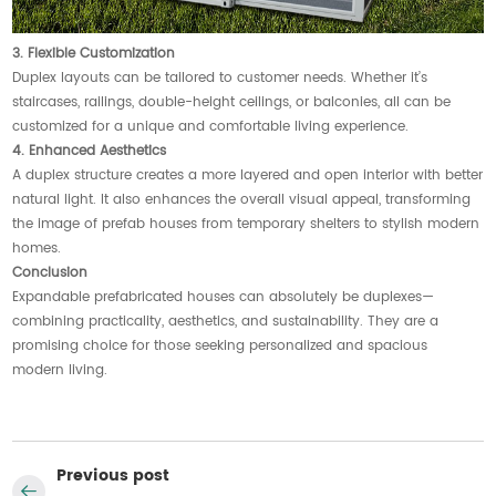
3. Flexible Customization
Duplex layouts can be tailored to customer needs. Whether it’s
staircases, railings, double-height ceilings, or balconies, all can be
customized for a unique and comfortable living experience.
4. Enhanced Aesthetics
A duplex structure creates a more layered and open interior with better
natural light. It also enhances the overall visual appeal, transforming
the image of prefab houses from temporary shelters to stylish modern
homes.
Conclusion
Expandable prefabricated houses can absolutely be duplexes—
combining practicality, aesthetics, and sustainability. They are a
promising choice for those seeking personalized and spacious
modern living.
Previous post