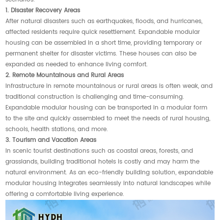
1. Disaster Recovery Areas
After natural disasters such as earthquakes, floods, and hurricanes,
affected residents require quick resettlement. Expandable modular
housing can be assembled in a short time, providing temporary or
permanent shelter for disaster victims. These houses can also be
expanded as needed to enhance living comfort.
2. Remote Mountainous and Rural Areas
Infrastructure in remote mountainous or rural areas is often weak, and
traditional construction is challenging and time-consuming.
Expandable modular housing can be transported in a modular form
to the site and quickly assembled to meet the needs of rural housing,
schools, health stations, and more.
3. Tourism and Vacation Areas
In scenic tourist destinations such as coastal areas, forests, and
grasslands, building traditional hotels is costly and may harm the
natural environment. As an eco-friendly building solution, expandable
modular housing integrates seamlessly into natural landscapes while
offering a comfortable living experience.