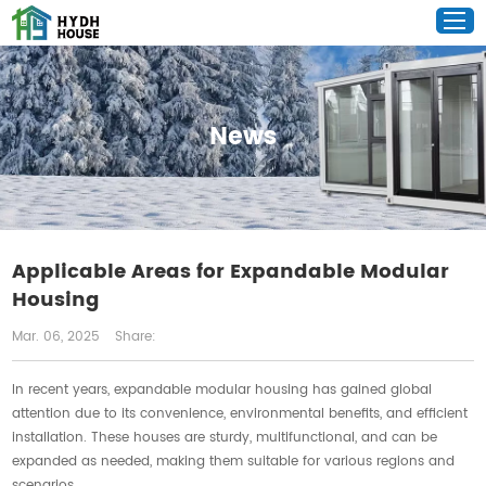
News
Applicable Areas for Expandable Modular
Housing
Mar. 06, 2025
Share:
In recent years, expandable modular housing has gained global
attention due to its convenience, environmental benefits, and efficient
installation. These houses are sturdy, multifunctional, and can be
expanded as needed, making them suitable for various regions and
scenarios.