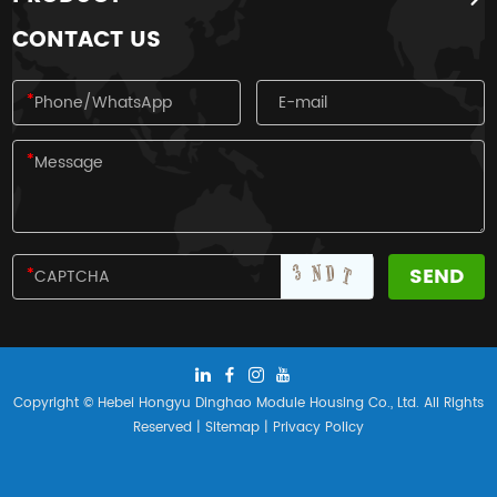
nationality.
CONTACT US
Copyright © Hebei Hongyu Dinghao Module Housing Co., Ltd. All Rights
Reserved |
Sitemap
|
Privacy Policy