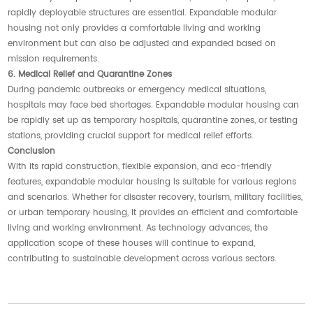
rapidly deployable structures are essential. Expandable modular
housing not only provides a comfortable living and working
environment but can also be adjusted and expanded based on
mission requirements.
6. Medical Relief and Quarantine Zones
During pandemic outbreaks or emergency medical situations,
hospitals may face bed shortages. Expandable modular housing can
be rapidly set up as temporary hospitals, quarantine zones, or testing
stations, providing crucial support for medical relief efforts.
Conclusion
With its rapid construction, flexible expansion, and eco-friendly
features, expandable modular housing is suitable for various regions
and scenarios. Whether for disaster recovery, tourism, military facilities,
or urban temporary housing, it provides an efficient and comfortable
living and working environment. As technology advances, the
application scope of these houses will continue to expand,
contributing to sustainable development across various sectors.