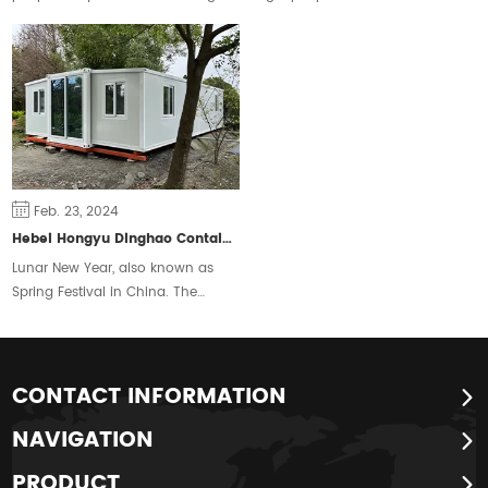
space are constantly changing,
ownership and ease the housing
some people will choose the
crisis.
traditional form of housing, but
some people prefer a free and
flexible way of living.
Feb. 23, 2024
Hebei Hongyu Dinghao Container Housing Co., Ltd. Extends New Year Greetings to People around the World
Lunar New Year, also known as
Spring Festival in China. The
Chinese traditional New Year is
calculated by the lunar calendar,
also known as the New Year,
Zhengdan, the first month Shuoji,
CONTACT INFORMATION
its celebrations are also
NAVIGATION
commonly known as the New
Year, the year, etc., is one of the
PRODUCT
four traditional festivals of the Han