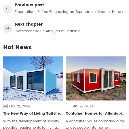
Previous post
Preparations Before Purchasing an Expandable Modular House
Next chapter
Investment Value Analysis of Scalable
Hot News
Feb. 21, 2024
Feb. 22, 2024
The New Way of Living Satisfies Different Groups of People
Container Homes for Affordable Housing
With the development of society,
A container house company aims
people's requirements for living
to get people into home