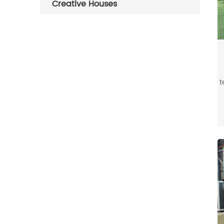
Creative Houses
t
s
i
b