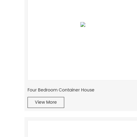
Four Bedroom Container House
View More