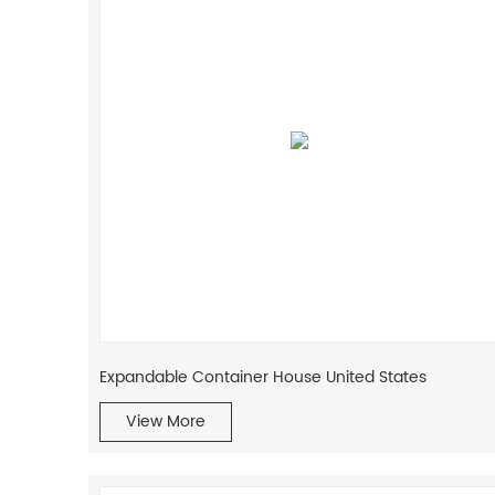
Expandable Container House United States
View More