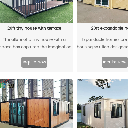
20ft tiny house with terrace
20ft expandable 
The allure of a tiny house with a
Expandable homes are
errace has captured the imagination
housing solution designed f
of many seeking a simpler, more
and mobility needs. Typi
fulfilling lifestyle. This compact
using a standard 20-foo
Inquire Now
Inquire Now
anctuary offers the perfect blend of
container as the foun
ndoor comfort and outdoor freedom,
structure, these home
allowing residents to bask in the sun,
expandable capabilities 
reathe in the fresh air, and immerse
interior space as re
themselves in nature. Whether it's
savoring a morning coffee or
stargazing under the night sky, the
presence of a charming terrace