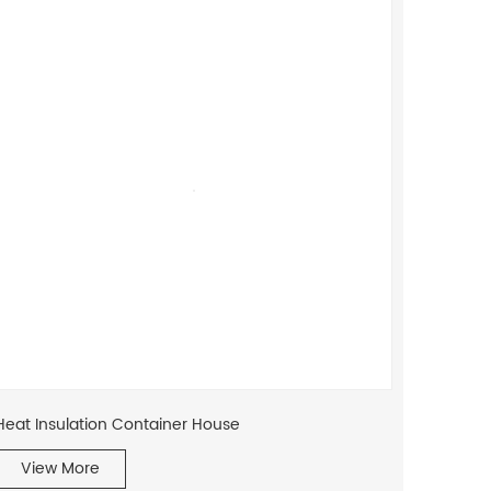
Heat Insulation Container House
View More