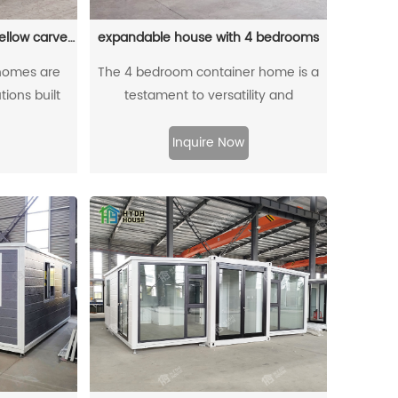
solution for modern living.
20ft Modular house with yellow carved panels
expandable house with 4 bedrooms
homes are
The 4 bedroom container home is a
tions built
testament to versatility and
containers,
adaptability in modern housing. This
ch as rapid
ingenious architectural design allows
Inquire Now
iveness, and
homeowners to easily adjust the size
ability.
of their living space based on their
needs. With its flexible floor plan, the
house can be expanded or
contracted effortlessly, providing the
perfect balance between privacy and
communal areas. The four bedrooms
offer ample space for family
members or guests, ensuring
everyone has a comfortable and
personal sanctuary. Whether it's