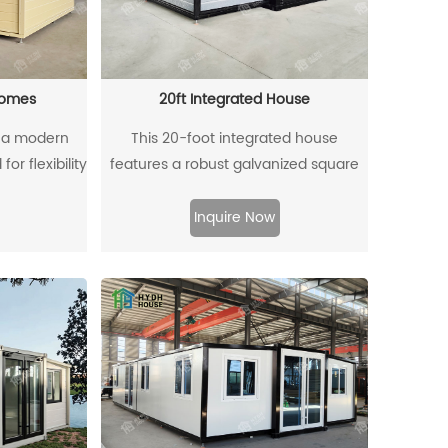
homes
20ft Integrated House
 a modern
This 20-foot integrated house
or flexibility
features a robust galvanized square
cally built
tube frame, ensuring durability and
t shipping
stability. Designed for efficient living, it
Inquire Now
dational
combines modern aesthetics with
s feature
practical functionality. The galvanized
to increase
frame not only enhances the
quired.
structure's strength but also provides
resistance to rust and corrosion,
making it suitable for various
environments. With thoughtful design
and quality materials, this integrated