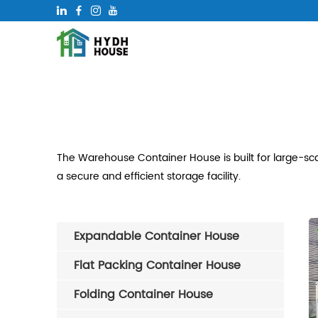
The Warehouse Container House is built for large-scal
a secure and efficient storage facility.
Expandable Container House
Flat Packing Container House
Folding Container House