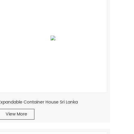
Expandable Container House Sri Lanka
View More