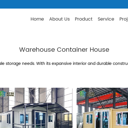
Home
About Us
Product
Service
Pro
Warehouse Container House
e storage needs. With its expansive interior and durable construc