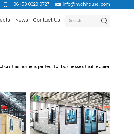
+86 158 0328 9727
info@hydhhouse. com
jects
News
Contact Us
tion, this home is perfect for businesses that require