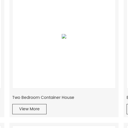
Two Bedroom Container House
View More