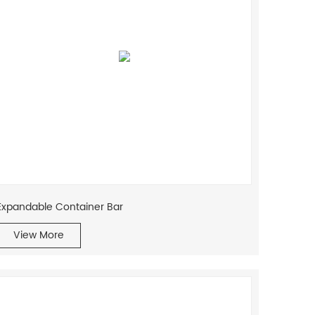
traditional mobile home into a
sophisticated, modern dwelling.
Expandable Container Bar
View More