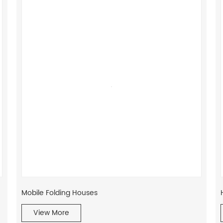
Mobile Folding Houses
View More