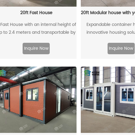
20ft Fast House
 Fast House with an internal height of
Expandable container 
p to 2.4 meters and transportable by
innovative housing solu
a 40HQ (40-foot High Cube)
using standard shipping 
ontainer refers to a type of modular
offering advantages su
Inquire Now
Inquire Now
housing or building unit designed for
construction, cost-effect
transport via a 40-foot High Cube
environmental sustain
ontainer, with an internal height limit
of 2.4 meters. This design combines
he transport convenience of a 40HQ
ontainer with the rapid assembly and
mobility features of a Fast House.