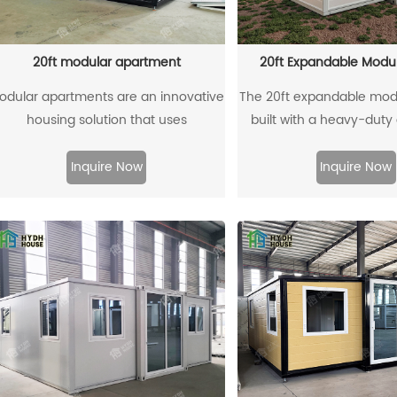
elevates everyday moments into
cherished memories, making it a
herished retreat for those seeking a
20ft modular apartment
20ft Expandable Mod
ozy yet connected living experience.
odular apartments are an innovative
The 20ft expandable mod
housing solution that uses
built with a heavy-duty
prefabricated modules for quick and
steel frame and reinforc
efficient construction. Manufactured
container corners, ensu
Inquire Now
Inquire Now
in factories, these modules reduce
lasting strength and stabi
osts and environmental impact. Their
for global logistics, it ca
flexible design adapts to various
shipped in a standard 40
rban settings, offering modern living
without the need for
spaces with enhanced energy
equipment, making tran
fficiency and sustainability. Ideal for
more efficient and cost-ef
addressing housing shortages,
innovative home soluti
modular apartments combine
durability, convenience
onvenience and affordability to meet
modular living
the demand for quality living.