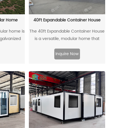
house offers a comfortable and
sustainable living solution, perfect for
both temporary and permanent
ular Home
40Ft Expandable Container House
setups.
ular home is
The 40ft Expandable Container House
 galvanized
is a versatile, modular home that
ed shipping
combines mobility and expandability.
ring long-
Built from a standard 40-foot
Inquire Now
lity. Designed
container, it offers strong durability
n be directly
and can quickly expand or contract to
HQ container
meet varying space needs. Ideal for
 special
use as a home, office, or commercial
sportation
space, this flexible design allows for
fective. This
more room when required. With
on combines
features like efficient insulation,
, and modern
soundproofing, and ventilation, it
.
ensures comfort and energy savings,
making it an eco-friendly, sustainable