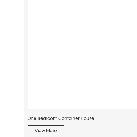
One Bedroom Container House
View More