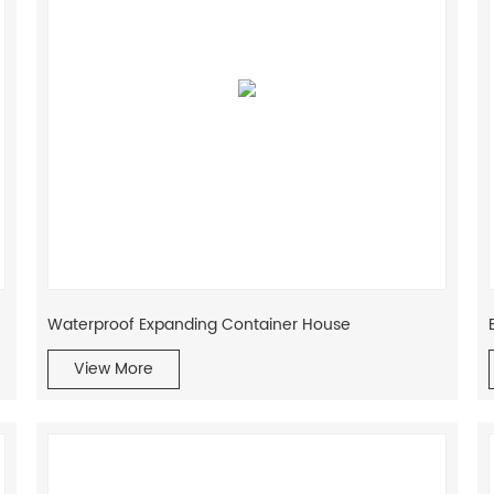
Waterproof Expanding Container House
View More