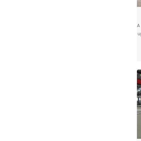
A
u
c
c
t
c