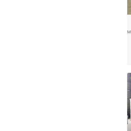
c
c
M
c
u
e
c