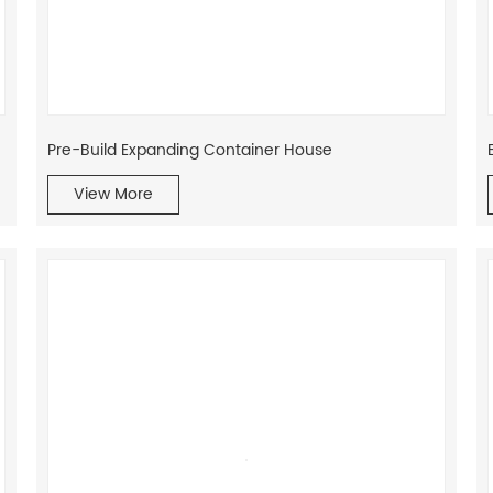
Pre-Build Expanding Container House
View More