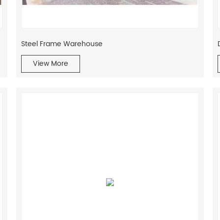
Steel Frame Warehouse
View More