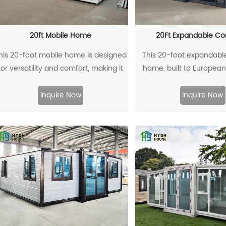
They offer an easy way
living costs, with options
homes, temporary housi
20ft Mobile Home
20Ft Expandable Co
office spaces
his 20-foot mobile home is designed
This 20-foot expandabl
for versatility and comfort, making it
home, built to Europea
n excellent choice for those seeking
with a 2.4-meter intern
a cozy living space on the go. With a
features three bedrooms. 
Inquire Now
Inquire Now
compact layout, it maximizes
is finished with antique
functionality without compromising
panels and a gray frame
style. Equipped with essential
ivory-white walls create
amenities, this mobile home offers
spacious interior. It has a
modern living in a portable package,
door, sliding windows 
perfect for travel enthusiasts,
ventilation, and mapl
eekend getaways, or as a temporary
flooring for a warm, natura
esidence. Its efficient design ensures
for both temporary and
a comfortable living experience,
use, this container hom
hether parked in a scenic location or
modern design, ample li