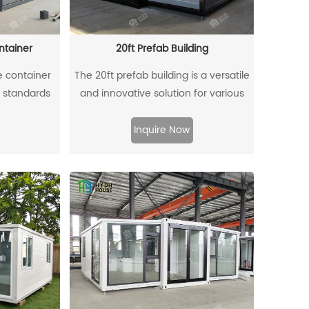
 to reduce
 for vacation
ng, or even
ntainer
20ft Prefab Building
.
e container
The 20ft prefab building is a versatile
n standards
and innovative solution for various
al height,
needs, from temporary sites to
The exterior
permanent residences. Constructed
Inquire Now
 gray carved
from high-quality materials, this
, while the
compact structure offers efficient use
 a bright,
of space without sacrificing comfort.
 hinged front
Its modular design allows for easy
for better
transportation and quick assembly,
e-colored
making it an ideal choice for remote
l feel. Ideal
locations or urban settings. With
 long-term
customizable layouts and finishes, the
e offers a
20ft prefab building can serve as a
ving space,
cozy home, an office, or even a