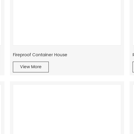
Fireproof Container House
View More