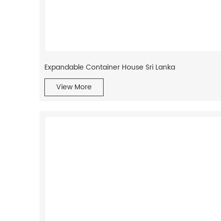
Expandable Container House Sri Lanka
View More