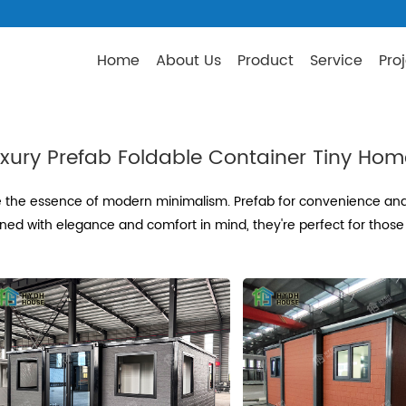
Home
About Us
Product
Service
Pro
xury Prefab Foldable Container Tiny Ho
 the essence of modern minimalism. Prefab for convenience and f
ned with elegance and comfort in mind, they're perfect for those 