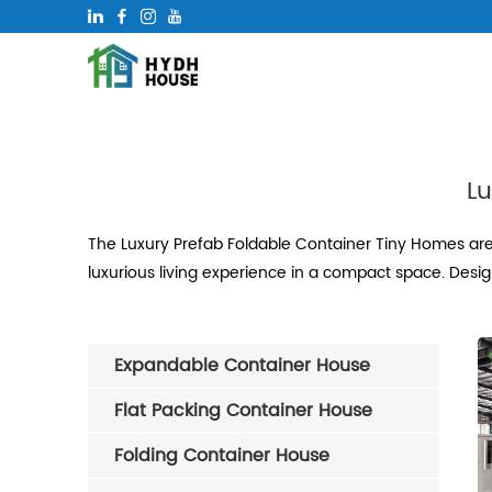
Lu
The Luxury Prefab Foldable Container Tiny Homes are
luxurious living experience in a compact space. Desig
Expandable Container House
Flat Packing Container House
Folding Container House