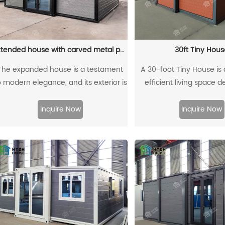
Extended house with carved metal panels
30ft Tiny Hous
The expanded house is a testament
A 30-foot Tiny House is
o modern elegance, and its exterior is
efficient living space 
decorated with intricately carved
maximize functionality in 
metal panels. These panels enhance
Typically featuring an ope
Inquire Now
Inquire Now
he architectural beauty of the home,
room, kitchen, bedr
eamlessly blending art and function.
bathroom, it uses clev
ach panel adds a unique personality
elements like vertical stor
to the house, creating a harmonious
furniture, and hidden sp
alance between contemporary style
the most of limited spa
and timeless craftsmanship.
among those seeking a 
lifestyle, Tiny Houses are
flexible, and environmenta