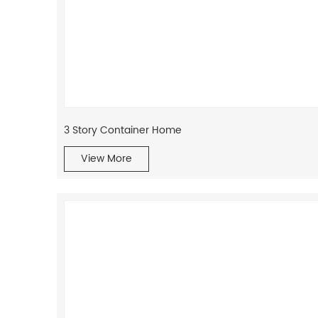
3 Story Container Home
View More