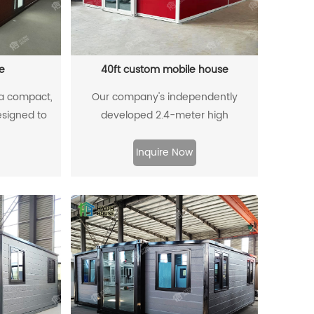
e
40ft custom mobile house
 a compact,
Our company's independently
designed to
developed 2.4-meter high
a small area.
expandable container house. Our
n-plan living
product not only meets the minimum
Inquire Now
oom, and
height requirement of 2.4 meters set
er design
by local councils for building
age, foldable
regulations but also eliminates the
aces to make
need for open or framed shipping
ce. Popular
containers during transportation. This
minimalist
innovation significantly reduces
 affordable,
logistics costs.
lly friendly.