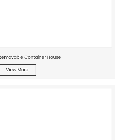
Removable Container House
View More