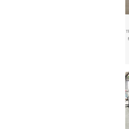
T
a
w
r
w