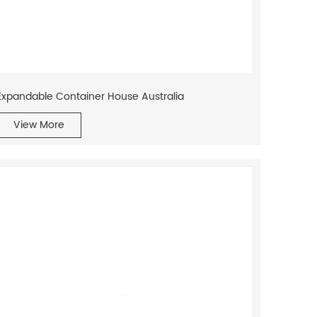
Expandable Container House Australia
View More