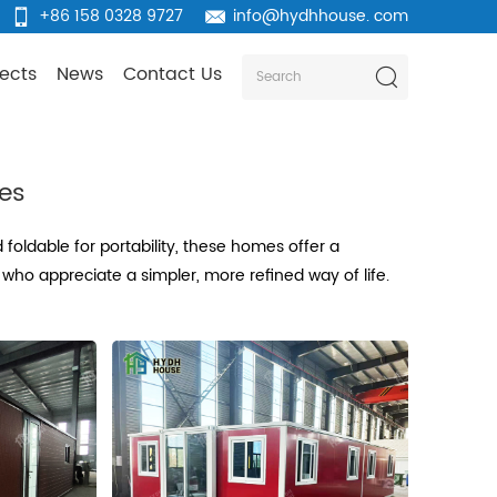
+86 158 0328 9727
info@hydhhouse. com
jects
News
Contact Us
mes
oldable for portability, these homes offer a
who appreciate a simpler, more refined way of life.