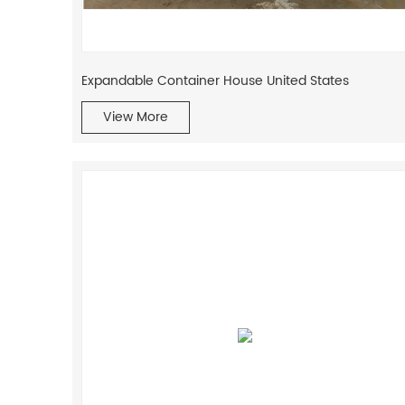
Expandable Container House United States
View More