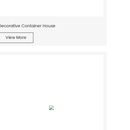
Decorative Container House
View More