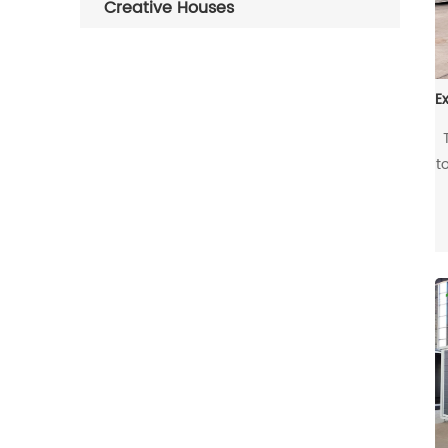
Creative Houses
t
t
s
E
b