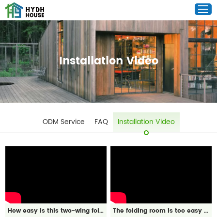
Installation Video
ODM Service
FAQ
Installation Video
How easy is this two-wing folding room to install?
The folding room is too easy to install!