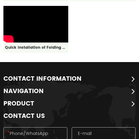
Quick Installation of Folding Box
CONTACT INFORMATION
NAVIGATION
PRODUCT
CONTACT US