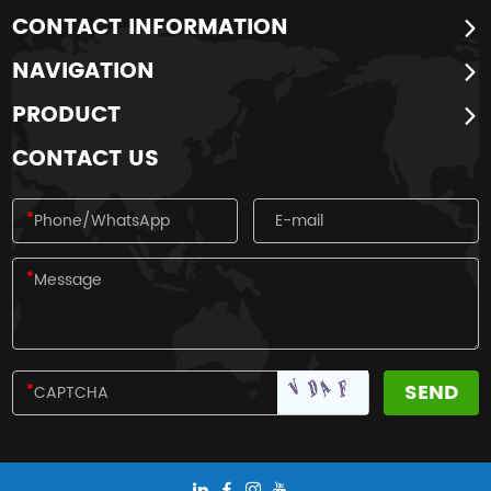
CONTACT INFORMATION
NAVIGATION
PRODUCT
CONTACT US