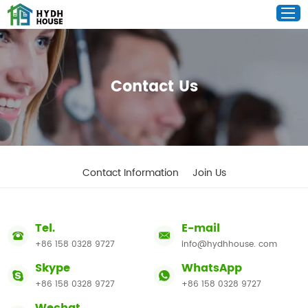
Contact Us
Contact Information
Join Us
Tel.
E-mail
+86 158 0328 9727
info@hydhhouse. com
Skype
WhatsApp
+86 158 0328 9727
+86 158 0328 9727