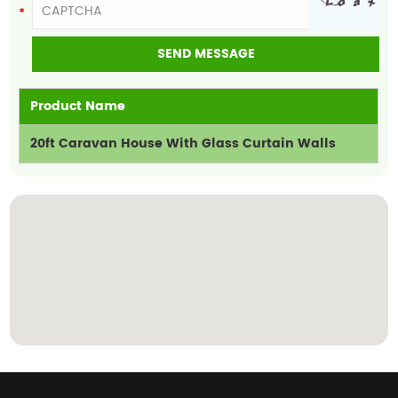
Product Name
20ft Caravan House With Glass Curtain Walls