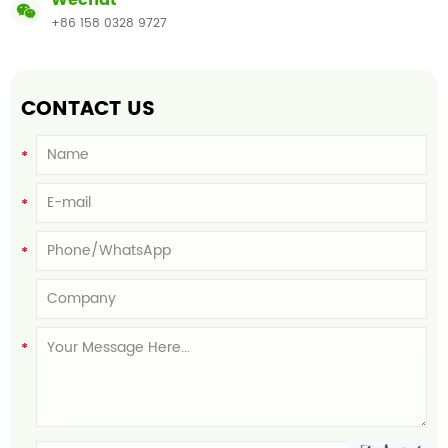
Wechat
+86 158 0328 9727
CONTACT US