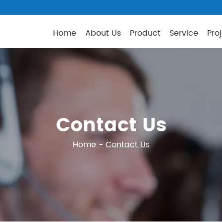
Home
About Us
Product
Service
Pro
Contact Us
Home
-
Contact Us