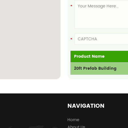
Product Name
20ft Prefab Building
NAVIGATION
Home
About Us