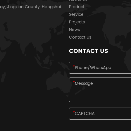
ay, Jingxian County, Hengshui
Product
Service
Projects
News
Contact Us
CONTACT US