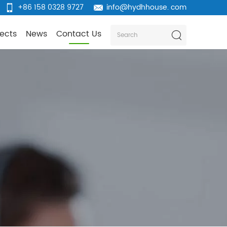
+86 158 0328 9727
info@hydhhouse. com
jects
News
Contact Us