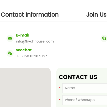
Contact Information
Join Us
E-mail
info@hydhhouse. com
Wechat
+86 158 0328 9727
CONTACT US