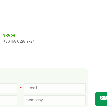
Skype
+86 158 0328 9727