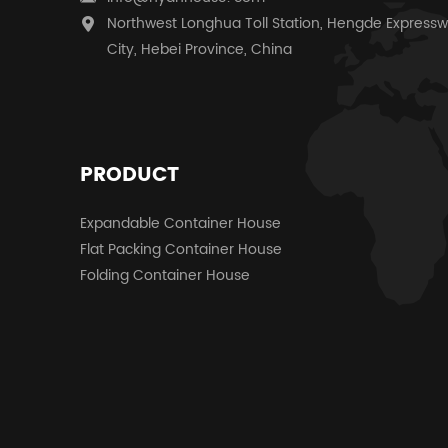
Northwest Longhua Toll Station, Hengde Expressw
City, Hebei Province, China
PRODUCT
Expandable Container House
Flat Packing Container House
Folding Container House