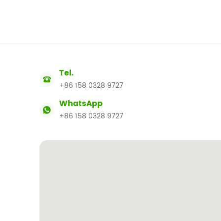
Tel.
+86 158 0328 9727
WhatsApp
+86 158 0328 9727