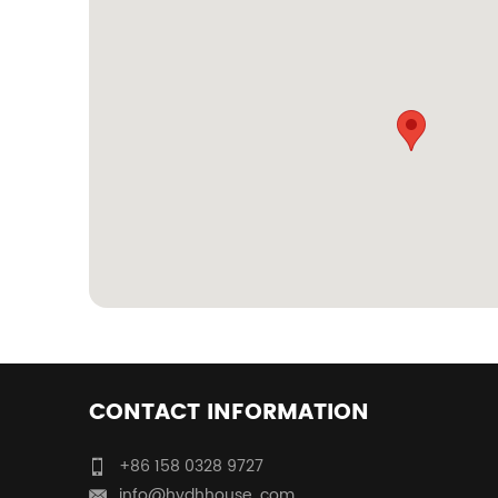
CONTACT INFORMATION
+86 158 0328 9727
info@hydhhouse. com