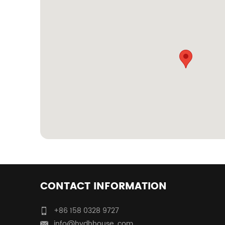
CONTACT INFORMATION
+86 158 0328 9727
info@hydhhouse. com