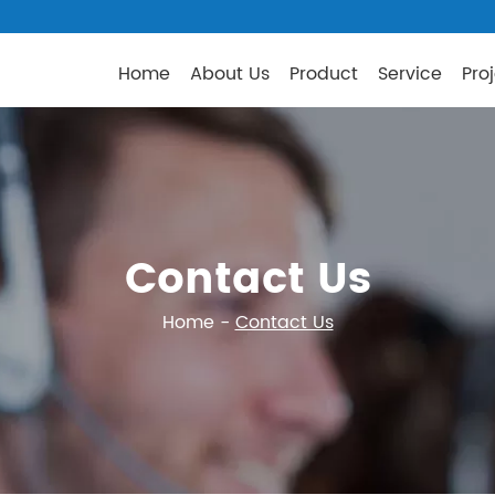
Home
About Us
Product
Service
Pro
Contact Us
Home
-
Contact Us