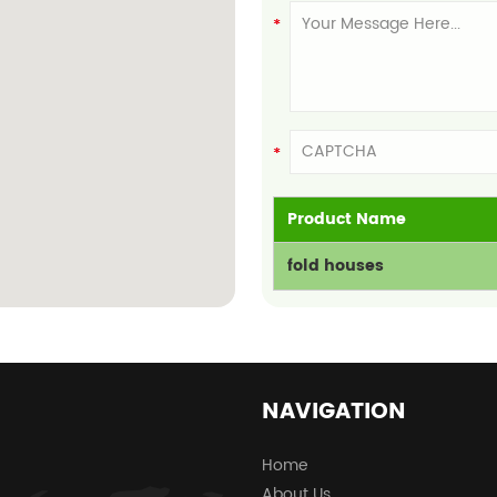
Product Name
fold houses
NAVIGATION
Home
About Us