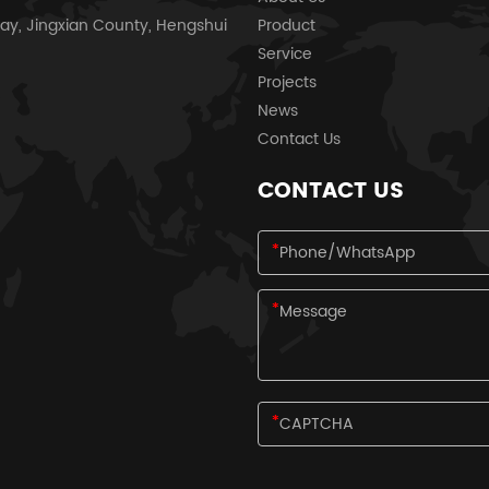
ay, Jingxian County, Hengshui
Product
Service
Projects
News
Contact Us
CONTACT US