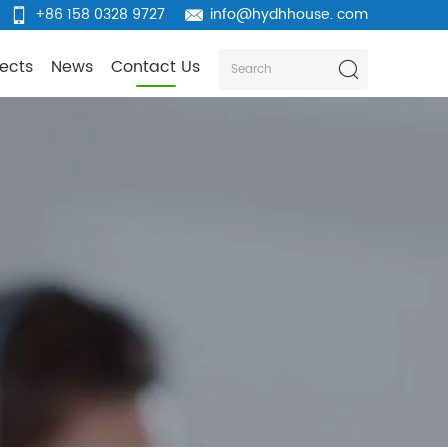
+86 158 0328 9727
info@hydhhouse. com
jects
News
Contact Us