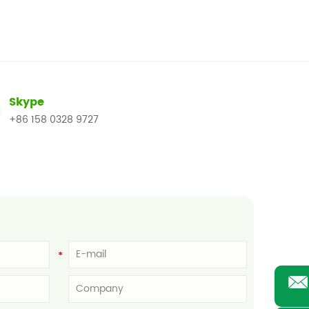
Skype
+86 158 0328 9727