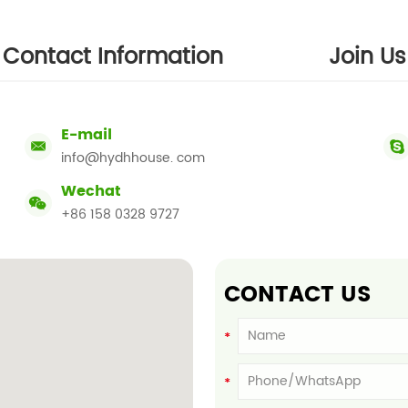
Contact Information
Join Us
E-mail
info@hydhhouse. com
Wechat
+86 158 0328 9727
CONTACT US