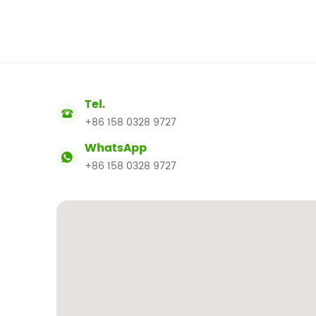
Tel.
+86 158 0328 9727
WhatsApp
+86 158 0328 9727