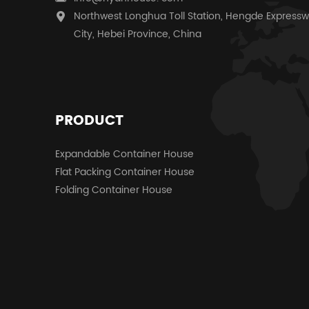
Northwest Longhua Toll Station, Hengde Expressw
City, Hebei Province, China
PRODUCT
Expandable Container House
Flat Packing Container House
Folding Container House