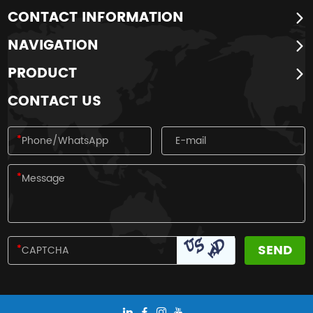
CONTACT INFORMATION
NAVIGATION
PRODUCT
CONTACT US