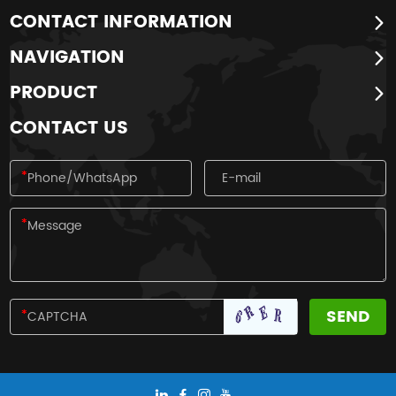
CONTACT INFORMATION
NAVIGATION
PRODUCT
CONTACT US