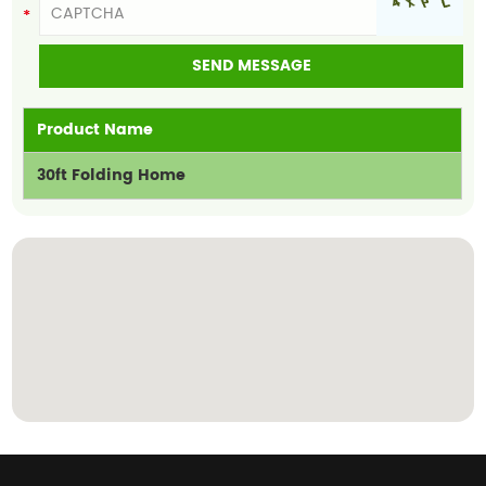
Product Name
30ft Folding Home