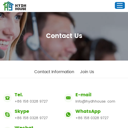
Contact Us
Contact Information
Join Us
Tel.
E-mail
+86 158 0328 9727
info@hydhhouse. com
Skype
WhatsApp
+86 158 0328 9727
+86 158 0328 9727