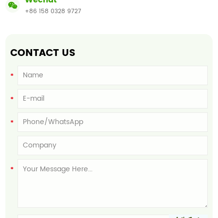
Wechat
+86 158 0328 9727
CONTACT US