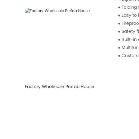
● Foldin
● Easy to i
● Fireproo
● Safety f
● Built-in
● Multifun
● Customiz
Factory Wholesale Prefab House