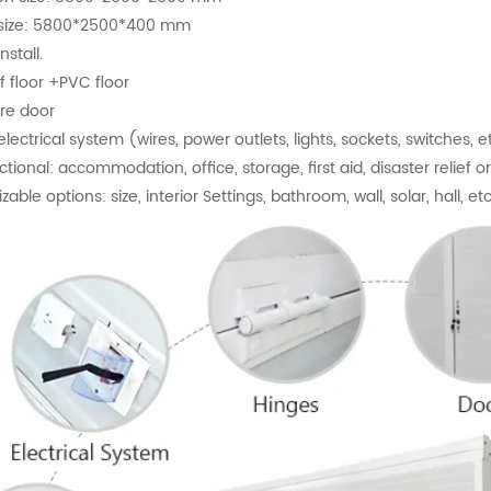
g size: 5800*2500*400 mm
nstall.
f floor +PVC floor
ire door
 electrical system (wires, power outlets, lights, sockets, switches, e
ctional: accommodation, office, storage, first aid, disaster relief 
able options: size, interior Settings, bathroom, wall, solar, hall, etc