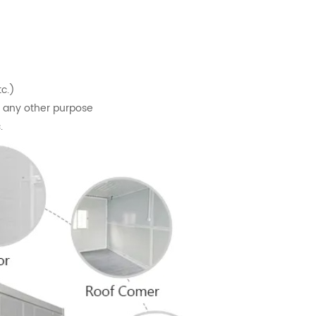
tc.)
or any other purpose
.