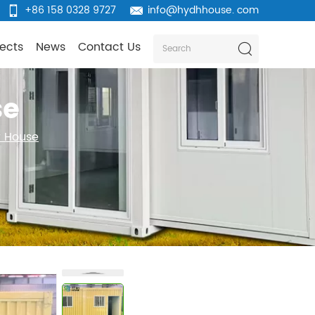
+86 158 0328 9727
info@hydhhouse. com
jects
News
Contact Us
se
r House