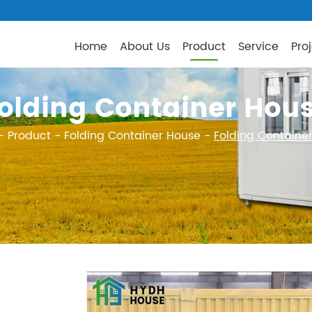
Home
About Us
Product
Service
Pro
olding Container Hou
-
Product
-
Folding Container House
-
Folding Containe