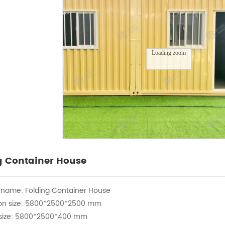
Loading zoom
g Container House
 name: Folding Container House
ion size: 5800*2500*2500 mm
g size: 5800*2500*400 mm