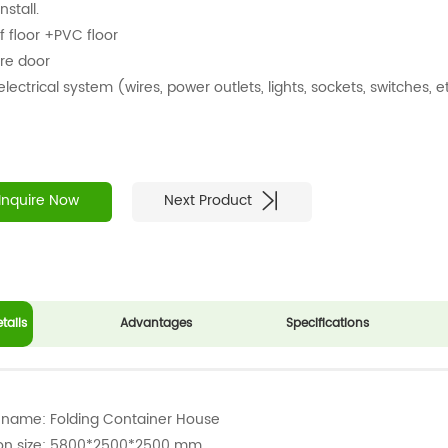
nstall.
f floor +PVC floor
ire door
 electrical system (wires, power outlets, lights, sockets, switches, e
Inquire Now
Next Product
tails
Advantages
Specifications
 name: Folding Container House
ion size: 5800*2500*2500 mm