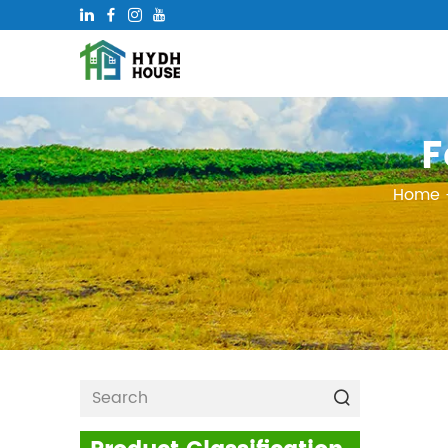
F
Home