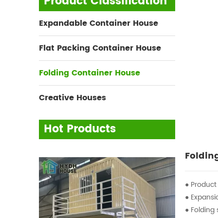
Product Classification
Expandable Container House
Flat Packing Container House
Folding Container House
Creative Houses
Hot Products
Foldin
● Product
● Expans
● Foldin