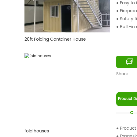
● Easy to i
● Fireproo
● Safety f
● Built-in
20ft Folding Container House
Share:
Product De
● Product
fold houses
● Expans