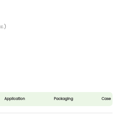
tc.)
Application
Packaging
Case