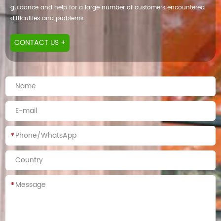
guidance and help for a large number of customers encountered
difficulties and problems.
CONTACT US +