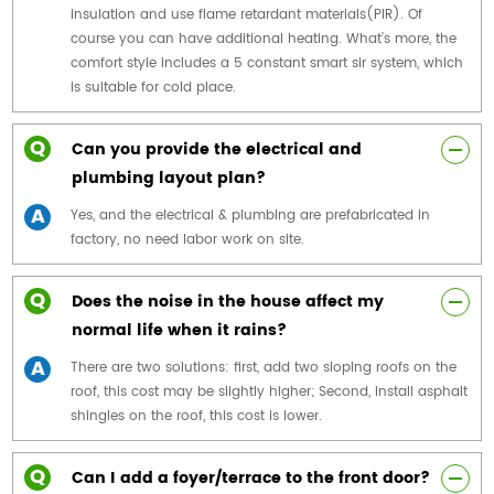
insulation and use flame retardant materials(PIR). Of
course you can have additional heating. What’s more, the
comfort style includes a 5 constant smart sir system, which
is suitable for cold place.
Q
Can you provide the electrical and
plumbing layout plan?
A
Yes, and the electrical & plumbing are prefabricated in
factory, no need labor work on site.
Q
Does the noise in the house affect my
normal life when it rains?
A
There are two solutions: first, add two sloping roofs on the
roof, this cost may be slightly higher; Second, install asphalt
shingles on the roof, this cost is lower.
Q
Can I add a foyer/terrace to the front door?