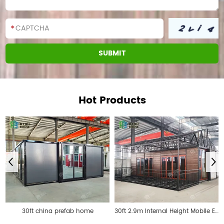
Hot Products
30ft china prefab home
30ft 2.9m Internal Height Mobile Expandable Prefab House