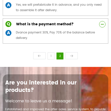
A
Yes, we will prefabricate it in advance, and you only need
to assemble it after delivery.
Q
What is the payment method?
A
Dvance payment 30%, Pay 70% of the balance before
delivery.
1
2
Are you interested in our
products?
Welcome to leave us a message!
Established and improved the after-sales service system, to provide