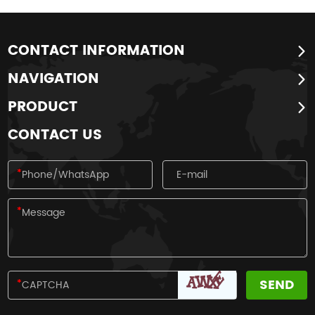
CONTACT INFORMATION
NAVIGATION
PRODUCT
CONTACT US