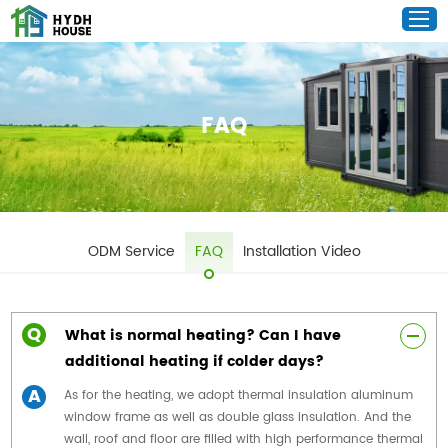
FAQ
ODM Service
FAQ
Installation Video
Q
What is normal heating? Can I have
additional heating if colder days?
A
As for the heating, we adopt thermal insulation aluminum
window frame as well as double glass insulation. And the
wall, roof and floor are filled with high performance thermal