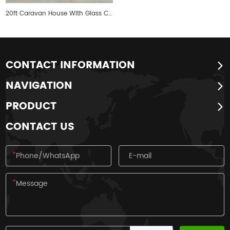
20ft Caravan House With Glass Curtain Walls
CONTACT INFORMATION
NAVIGATION
PRODUCT
CONTACT US