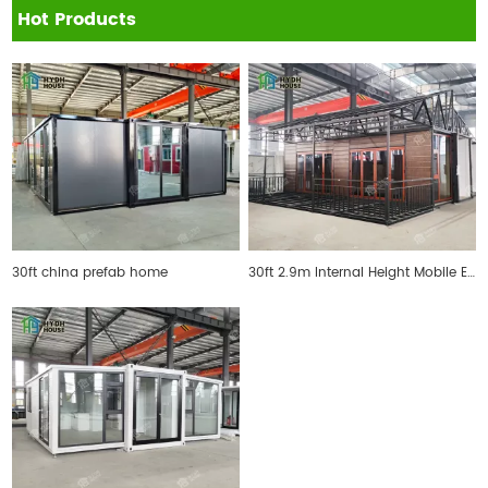
Hot Products
30ft china prefab home
30ft 2.9m Internal Height Mobile Expandable Prefab House