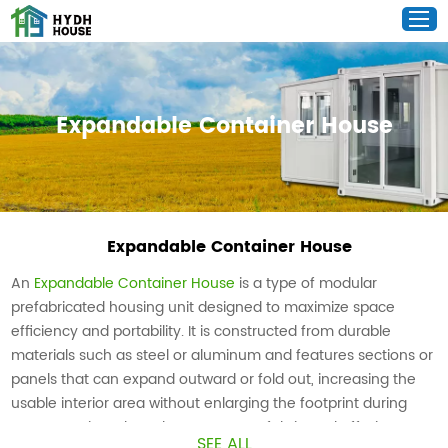
Expandable Container House
Expandable Container House
An
Expandable Container House
is a type of modular
prefabricated housing unit designed to maximize space
efficiency and portability. It is constructed from durable
materials such as steel or aluminum and features sections or
panels that can expand outward or fold out, increasing the
usable interior area without enlarging the footprint during
transportation. These houses are prefabricated off-site,
SEE ALL