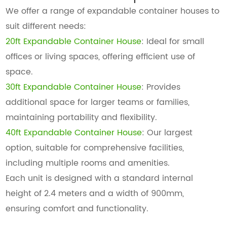
We offer a range of expandable container houses to
suit different needs:
20ft Expandable Container House
: Ideal for small
offices or living spaces, offering efficient use of
space.
30ft Expandable Container House
: Provides
additional space for larger teams or families,
maintaining portability and flexibility.
40ft Expandable Container House
: Our largest
option, suitable for comprehensive facilities,
including multiple rooms and amenities.
Each unit is designed with a standard internal
height of 2.4 meters and a width of 900mm,
ensuring comfort and functionality.