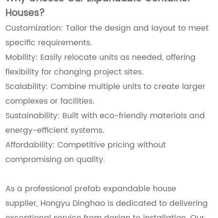
Houses?
Customization: Tailor the design and layout to meet
specific requirements.
Mobility: Easily relocate units as needed, offering
flexibility for changing project sites.
Scalability: Combine multiple units to create larger
complexes or facilities.
Sustainability: Built with eco-friendly materials and
energy-efficient systems.
Affordability: Competitive pricing without
compromising on quality.
As a professional prefab expandable house
supplier, Hongyu Dinghao is dedicated to delivering
exceptional service from design to installation. Our