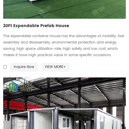
20Ft Expandable Prefab House
The expandable container house has the advantages of mobility, fast
assembly and disassembly, environmental protection and energy
saving, high space utilization rate, high safety and low cost, which
makes it have high practical value in some specific occasions.
Inquire Now
VIEW MORE+