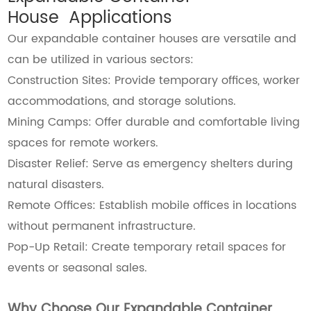
House Applications
Our expandable container houses are versatile and
can be utilized in various sectors:
Construction Sites: Provide temporary offices, worker
accommodations, and storage solutions.
Mining Camps: Offer durable and comfortable living
spaces for remote workers.
Disaster Relief: Serve as emergency shelters during
natural disasters.
Remote Offices: Establish mobile offices in locations
without permanent infrastructure.
Pop-Up Retail: Create temporary retail spaces for
events or seasonal sales.
Why Choose Our Expandable Container