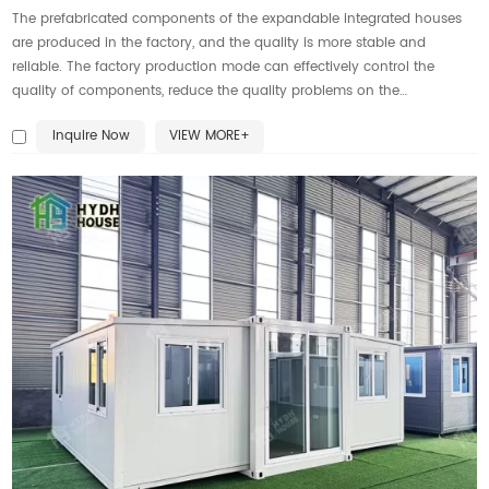
The prefabricated components of the expandable integrated houses
are produced in the factory, and the quality is more stable and
reliable. The factory production mode can effectively control the
quality of components, reduce the quality problems on the
construction site, and improve the quality of the overall building.
Inquire Now
VIEW MORE+