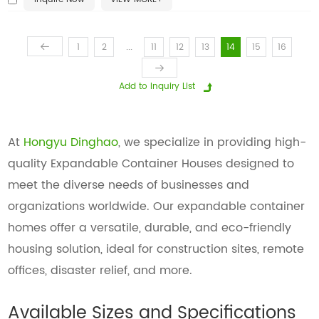
...
1
2
11
12
13
14
15
16
At
Hongyu Dinghao
, we specialize in providing high-
quality Expandable Container Houses designed to
meet the diverse needs of businesses and
organizations worldwide. Our expandable container
homes offer a versatile, durable, and eco-friendly
housing solution, ideal for construction sites, remote
offices, disaster relief, and more.
Available Sizes and Specifications