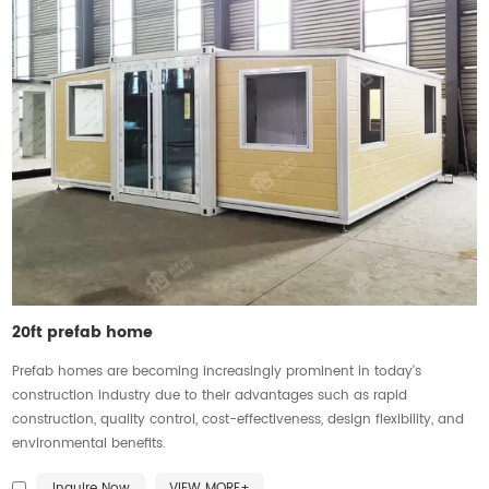
20ft prefab home
Prefab homes are becoming increasingly prominent in today's
construction industry due to their advantages such as rapid
construction, quality control, cost-effectiveness, design flexibility, and
environmental benefits.
Inquire Now
VIEW MORE+