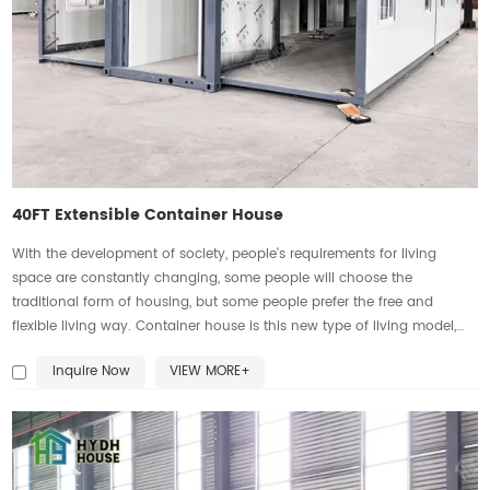
40FT Extensible Container House
With the development of society, people's requirements for living
space are constantly changing, some people will choose the
traditional form of housing, but some people prefer the free and
flexible living way. Container house is this new type of living model,
which not only has the advantages of mobility, short construction
Inquire Now
VIEW MORE+
period, low cost, environmental protection, rugged and durable, but
also can be customized and expanded according to individual needs.