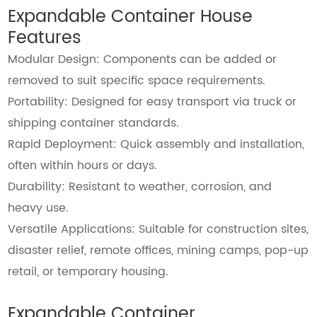
Expandable Container House
Features
Modular Design: Components can be added or
removed to suit specific space requirements.
Portability: Designed for easy transport via truck or
shipping container standards.
Rapid Deployment: Quick assembly and installation,
often within hours or days.
Durability: Resistant to weather, corrosion, and
heavy use.
Versatile Applications: Suitable for construction sites,
disaster relief, remote offices, mining camps, pop-up
retail, or temporary housing.
Expandable Container