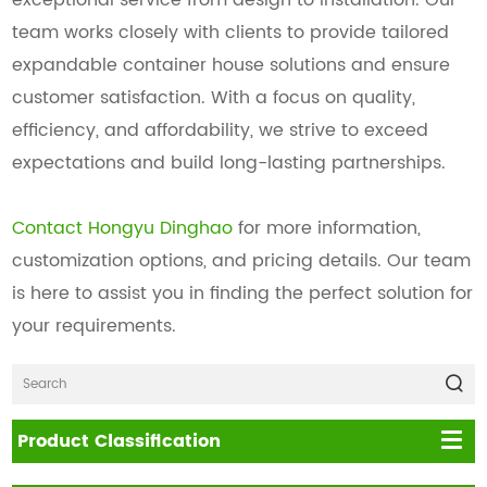
team works closely with clients to provide tailored
expandable container house solutions and ensure
customer satisfaction. With a focus on quality,
efficiency, and affordability, we strive to exceed
expectations and build long-lasting partnerships.
Contact Hongyu Dinghao
for more information,
customization options, and pricing details. Our team
is here to assist you in finding the perfect solution for
your requirements.
Product Classification